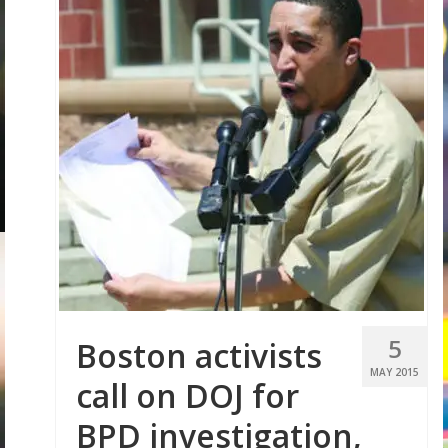
5
Boston activists
MAY 2015
call on DOJ for
BPD investigation,