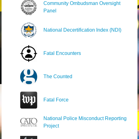
Community Ombudsman Oversight
Panel
National Decertification Index (NDI)
Fatal Encounters
The Counted
Fatal Force
National Police Misconduct Reporting
Project