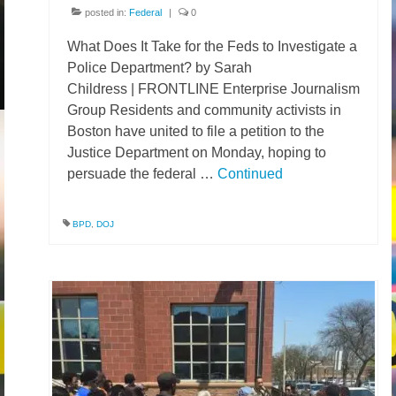
posted in:
Federal
|
0
What Does It Take for the Feds to Investigate a
Police Department? by Sarah
Childress | FRONTLINE Enterprise Journalism
Group Residents and community activists in
Boston have united to file a petition to the
Justice Department on Monday, hoping to
persuade the federal …
Continued
BPD
,
DOJ