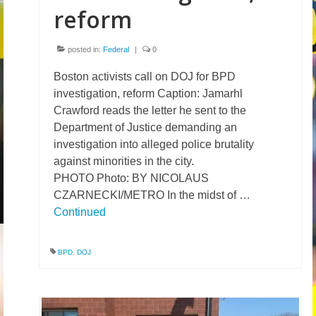
reform
posted in:
Federal
|
0
Boston activists call on DOJ for BPD
investigation, reform Caption: Jamarhl
Crawford reads the letter he sent to the
Department of Justice demanding an
investigation into alleged police brutality
against minorities in the city.
PHOTO Photo: BY NICOLAUS
CZARNECKI/METRO In the midst of …
Continued
BPD
,
DOJ