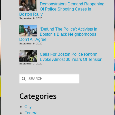
Demonstrators Demand Reopening
Of Police Shooting Cases In
Boston Rally
September 9, 2020
‘Defund The Police’: Activists In
Boston’s Black Neighborhoods
Don’t All Agree
September 9, 2020
Calls For Boston Police Reform
Evoke Almost 30 Years Of Tension
September 3, 2020
Search
for:
Categories
City
Federal