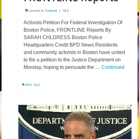
posted in:
Federal
|
0
Activists Petition For Federal Investigation Of
Boston Police, FRONTLINE Reports By
SARAH CHLDRESS Boston Police
Headquarters Credit BPD News Residents
and community activists in Boston have united
to file a petition to the Justice Department on
Monday, hoping to persuade the …
Continued
BPD
,
DOJ