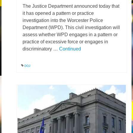
The Justice Department announced today that
News – Research
it has opened a pattern or practice
investigation into the Worcester Police
Video
Department (WPD). This civil investigation will
assess whether WPD engages in a pattern or
practice of excessive force or engages in
discriminatory …
Continued
DOJ