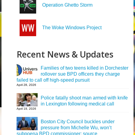
Operation Ghetto Storm
The Woke Windows Project
Recent News & Updates
Families of two teens killed in Dorchester
rollover sue BPD officers they charge
failed to call off high-speed pursuit
April 28, 2026
Police fatally shoot man armed with knife
in Lexington following medical call
April 19, 2026
Boston City Council buckles under
pressure from Michelle Wu, won’t
subpoena BPD commissioner: source