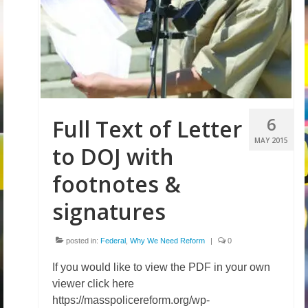
6
Full Text of Letter
MAY 2015
to DOJ with
footnotes &
signatures
posted in:
Federal
,
Why We Need Reform
|
0
If you would like to view the PDF in your own
viewer click here
https://masspolicereform.org/wp-