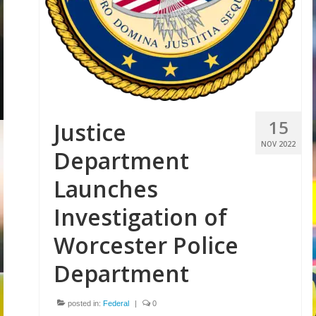
Volunteer
Tips
City
News – City Level
15
Justice
State
NOV 2022
Department
Police Decertification in MA
Launches
Pending State Legislation
Investigation of
News – State Level
Worcester Police
Federal
Department
News – Federal Level
posted in:
Federal
|
0
Research