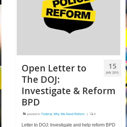
15
Open Letter to
JAN 2015
The DOJ:
Investigate & Reform
BPD
posted in:
Federal
,
Why We Need Reform
|
0
Letter to DOJ: Investigate and help reform BPD