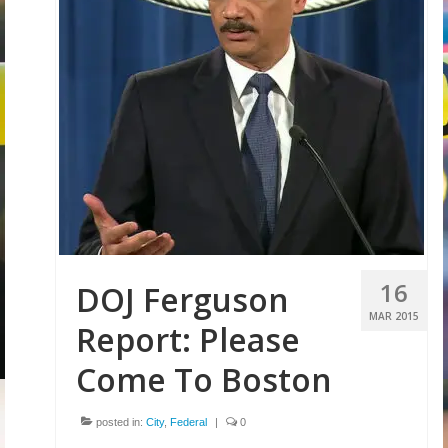
16
DOJ Ferguson
MAR 2015
Report: Please
Come To Boston
posted in:
City
,
Federal
|
0