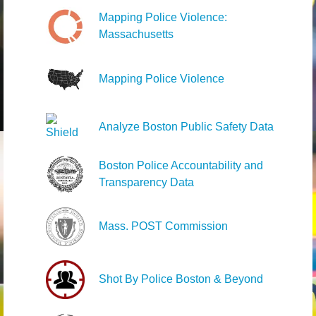
Mapping Police Violence:
Massachusetts
Mapping Police Violence
Analyze Boston Public Safety Data
Boston Police Accountability and
Transparency Data
Mass. POST Commission
Shot By Police Boston & Beyond