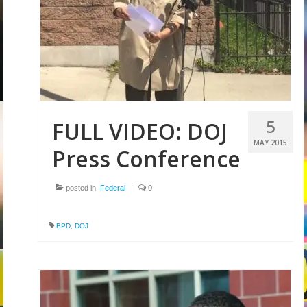
5
FULL VIDEO: DOJ
MAY 2015
Press Conference
posted in:
Federal
|
0
BPD
,
DOJ