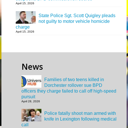
April 15, 2026
State Police Sgt. Scott Quigley pleads
not guilty to motor vehicle homicide
charge
April 15, 2026
News
Families of two teens killed in
Dorchester rollover sue BPD
officers they charge failed to call off high-speed
pursuit
April 28, 2026
Police fatally shoot man armed with
knife in Lexington following medical
call