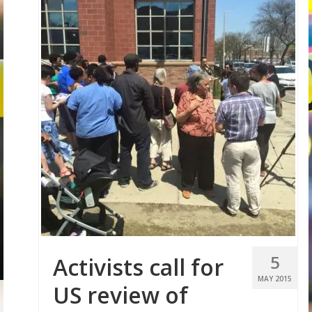
5
Activists call for
MAY 2015
US review of