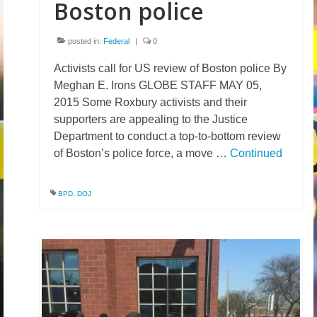
Boston police
posted in:
Federal
|
0
Activists call for US review of Boston police By
Meghan E. Irons GLOBE STAFF MAY 05,
2015 Some Roxbury activists and their
supporters are appealing to the Justice
Department to conduct a top-to-bottom review
of Boston’s police force, a move …
Continued
BPD
,
DOJ