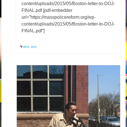
content/uploads/2015/05/Boston-letter-to-DOJ-
FINAL.pdf [pdf-embedder
url=”https://masspolicereform.org/wp-
content/uploads/2015/05/Boston-letter-to-DOJ-
FINAL.pdf”]
BPD
,
DOJ