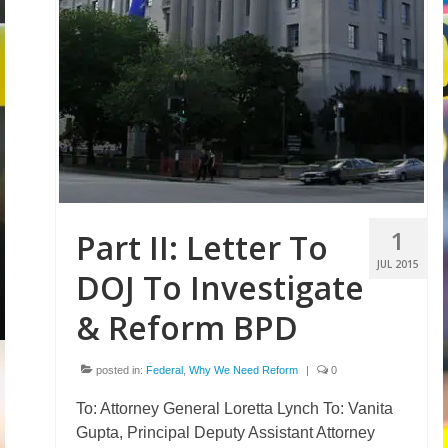
1
Part II: Letter To
JUL 2015
DOJ To Investigate
& Reform BPD
posted in:
Federal
,
Why We Need Reform
|
0
To: Attorney General Loretta Lynch To: Vanita
Gupta, Principal Deputy Assistant Attorney