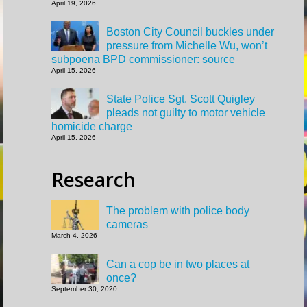
April 19, 2026
Boston City Council buckles under
pressure from Michelle Wu, won’t
subpoena BPD commissioner: source
April 15, 2026
State Police Sgt. Scott Quigley
pleads not guilty to motor vehicle
homicide charge
April 15, 2026
Research
The problem with police body
cameras
March 4, 2026
Can a cop be in two places at
once?
September 30, 2020