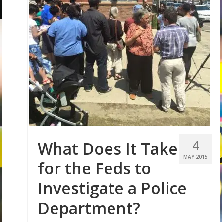
4
What Does It Take
MAY 2015
for the Feds to
Investigate a Police
Department?