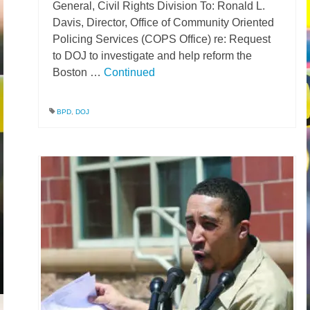
General, Civil Rights Division To: Ronald L.
Davis, Director, Office of Community Oriented
Policing Services (COPS Office) re: Request
to DOJ to investigate and help reform the
Boston …
Continued
BPD
,
DOJ