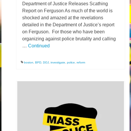
Department of Justice Releases Scathing
Report on Ferguson As much of the world is
shocked and amazed at the revelations
detailed in the Department of Justice’s report
on Ferguson. For those who have been
organizing against police brutality and calling
…
Continued
boston
,
BPD
,
DOJ
,
investigate
,
police
,
reform