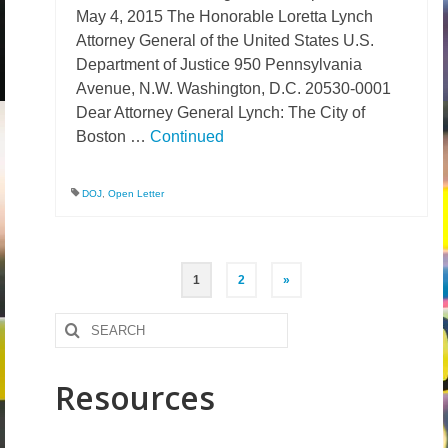
May 4, 2015 The Honorable Loretta Lynch
Attorney General of the United States U.S.
Department of Justice 950 Pennsylvania
Avenue, N.W. Washington, D.C. 20530-0001
Dear Attorney General Lynch: The City of
Boston …
Continued
DOJ
,
Open Letter
Posts
1
2
»
pagination
Search
for:
Resources