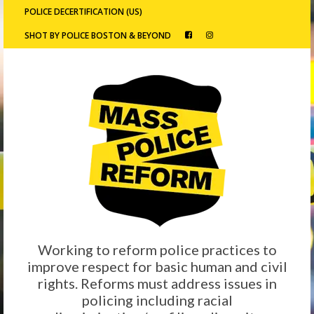
POLICE DECERTIFICATION (US)
SHOT BY POLICE BOSTON & BEYOND
Working to reform police practices to
improve respect for basic human and civil
rights. Reforms must address issues in
policing including racial