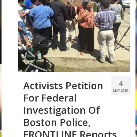
4
Activists Petition
MAY 2015
For Federal
Investigation Of
Boston Police,
FRONTLINE Reports