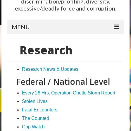
discrimination/profiling, diversity,
excessive/deadly force and corruption.
MENU
Home
Research
Reform
City Level
Research News & Updates
Federal / National Level
State Level
Federal Level
Every 28 Hrs. Operation Ghetto Storm Report
Stolen Lives
Why We Need Reform
Fatal Encounters
Reform News
The Counted
Take Action
Cop Watch