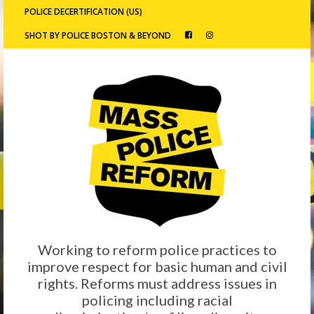
POLICE DECERTIFICATION (US)
SHOT BY POLICE BOSTON & BEYOND
Working to reform police practices to
improve respect for basic human and civil
rights. Reforms must address issues in
policing including racial