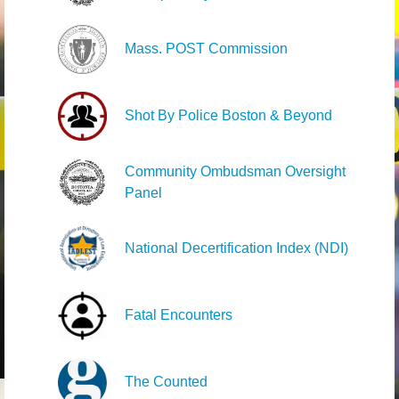
Mass. POST Commission
Shot By Police Boston & Beyond
Community Ombudsman Oversight
Panel
National Decertification Index (NDI)
Fatal Encounters
The Counted