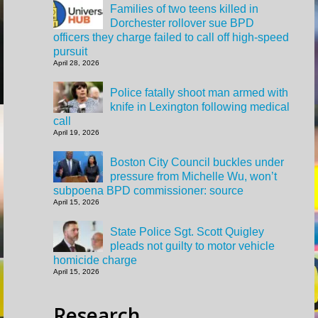
Families of two teens killed in
Dorchester rollover sue BPD
officers they charge failed to call off high-speed
pursuit
April 28, 2026
Police fatally shoot man armed with
knife in Lexington following medical
call
April 19, 2026
Boston City Council buckles under
pressure from Michelle Wu, won’t
subpoena BPD commissioner: source
April 15, 2026
State Police Sgt. Scott Quigley
pleads not guilty to motor vehicle
homicide charge
April 15, 2026
Research