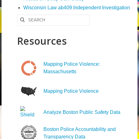
Wisconsin Law ab409 Independent Investigation
Search
for:
Resources
Mapping Police Violence:
Massachusetts
Mapping Police Violence
Analyze Boston Public Safety Data
Boston Police Accountability and
Transparency Data