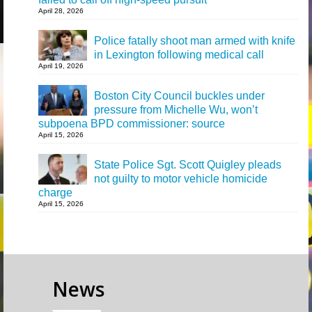
April 28, 2026
Police fatally shoot man armed with knife
in Lexington following medical call
April 19, 2026
Boston City Council buckles under
pressure from Michelle Wu, won’t
subpoena BPD commissioner: source
April 15, 2026
State Police Sgt. Scott Quigley pleads
not guilty to motor vehicle homicide
charge
April 15, 2026
News