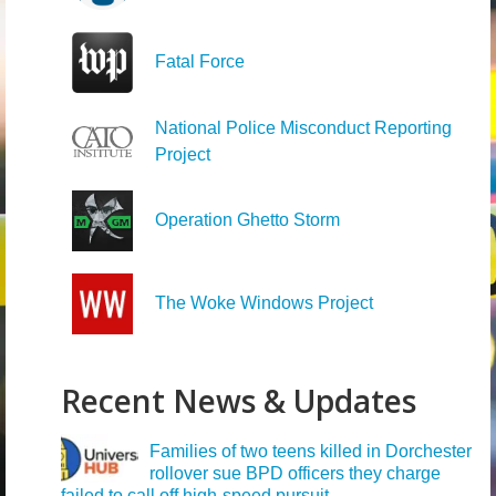
Fatal Force
National Police Misconduct Reporting
Project
Operation Ghetto Storm
The Woke Windows Project
Recent News & Updates
Families of two teens killed in Dorchester
rollover sue BPD officers they charge
failed to call off high-speed pursuit