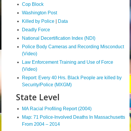
Cop Block
Volunteer
Washington Post
Tips
Killed by Police
|
Data
Deadly Force
City
National Decertification Index (NDI)
News – City Level
Police Body Cameras and Recording Misconduct
(Video)
State
Law Enforcement Training and Use of Force
Police Decertification in MA
(Video)
Report: Every 40 Hrs. Black People are killed by
Pending State Legislation
Security/Police (MXGM)
News – State Level
State Level
Federal
MA Racial Profiling Report (2004)
News – Federal Level
Map: 71 Police-Involved Deaths In Massachusetts
From 2004 – 2014
Research