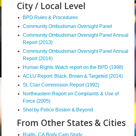
City / Local Level
News – Research
BPD Rules & Procedures
Video
Community Ombudsman Oversight Panel
Community Ombudsman Oversight Panel Annual
Report (2013)
Community Ombudsman Oversight Panel Annual
Report (2014)
Human Rights Watch report on the BPD (1998)
ACLU Report: Black, Brown & Targeted (2014)
St. Clair Commission Report (1992)
Northeastern Report on Complaints & Use of
Force (2005)
Shot by Police Boston & Beyond
From Other States & Cities
Rialto, CA Body Cam Study