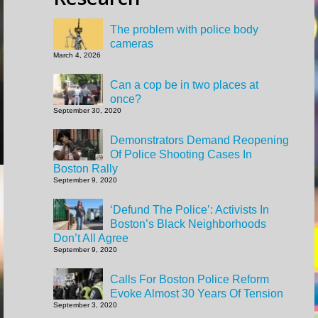
The problem with police body
cameras
March 4, 2026
Can a cop be in two places at
once?
September 30, 2020
Demonstrators Demand Reopening
Of Police Shooting Cases In
Boston Rally
September 9, 2020
‘Defund The Police’: Activists In
Boston’s Black Neighborhoods
Don’t All Agree
September 9, 2020
Calls For Boston Police Reform
Evoke Almost 30 Years Of Tension
September 3, 2020