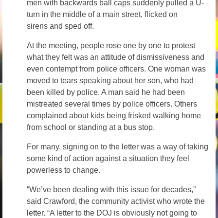
men with backwards ball caps suddenly pulled a U-
turn in the middle of a main street, flicked on
sirens and sped off.
At the meeting, people rose one by one to protest
what they felt was an attitude of dismissiveness and
even contempt from police officers. One woman was
moved to tears speaking about her son, who had
been killed by police. A man said he had been
mistreated several times by police officers. Others
complained about kids being frisked walking home
from school or standing at a bus stop.
For many, signing on to the letter was a way of taking
some kind of action against a situation they feel
powerless to change.
“We’ve been dealing with this issue for decades,”
said Crawford, the community activist who wrote the
letter. “A letter to the DOJ is obviously not going to