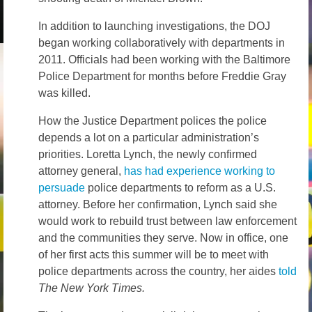
In addition to launching investigations, the DOJ
began working collaboratively with departments in
2011. Officials had been working with the Baltimore
Police Department for months before Freddie Gray
was killed.
How the Justice Department polices the police
depends a lot on a particular administration’s
priorities. Loretta Lynch, the newly confirmed
attorney general,
has had experience working to
persuade
police departments to reform as a U.S.
attorney. Before her confirmation, Lynch said she
would work to rebuild trust between law enforcement
and the communities they serve. Now in office, one
of her first acts this summer will be to meet with
police departments across the country, her aides
told
The New York Times.