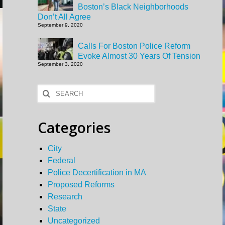
Boston’s Black Neighborhoods
Don’t All Agree
September 9, 2020
Calls For Boston Police Reform
Evoke Almost 30 Years Of Tension
September 3, 2020
Search
for:
Categories
City
Federal
Police Decertification in MA
Proposed Reforms
Research
State
Uncategorized