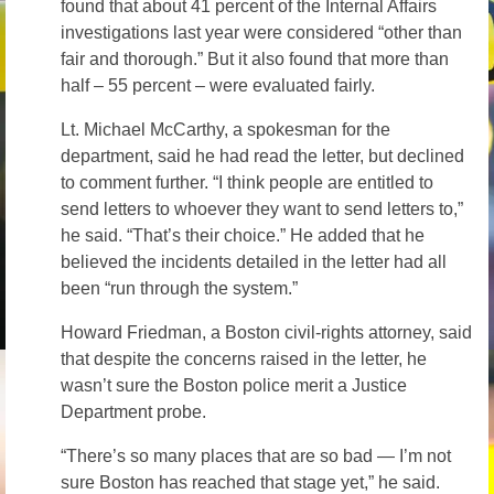
found that about 41 percent of the Internal Affairs
investigations last year were considered “other than
fair and thorough.” But it also found that more than
half – 55 percent – were evaluated fairly.
Lt. Michael McCarthy, a spokesman for the
department, said he had read the letter, but declined
to comment further. “I think people are entitled to
send letters to whoever they want to send letters to,”
he said. “That’s their choice.” He added that he
believed the incidents detailed in the letter had all
been “run through the system.”
Howard Friedman, a Boston civil-rights attorney, said
that despite the concerns raised in the letter, he
wasn’t sure the Boston police merit a Justice
Department probe.
“There’s so many places that are so bad — I’m not
sure Boston has reached that stage yet,” he said.