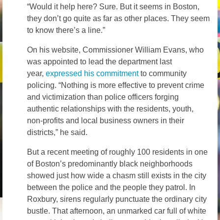
“Would it help here? Sure. But it seems in Boston,
they don’t go quite as far as other places. They seem
to know there’s a line.”
On his website, Commissioner William Evans, who
was appointed to lead the department last
year,
expressed his commitment
to community
policing. “Nothing is more effective to prevent crime
and victimization than police officers forging
authentic relationships with the residents, youth,
non-profits and local business owners in their
districts,” he said.
But a recent meeting of roughly 100 residents in one
of Boston’s predominantly black neighborhoods
showed just how wide a chasm still exists in the city
between the police and the people they patrol. In
Roxbury, sirens regularly punctuate the ordinary city
bustle. That afternoon, an unmarked car full of white