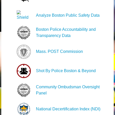
Analyze Boston Public Safety Data
Boston Police Accountability and
Transparency Data
Mass. POST Commission
Shot By Police Boston & Beyond
Community Ombudsman Oversight
Panel
National Decertification Index (NDI)