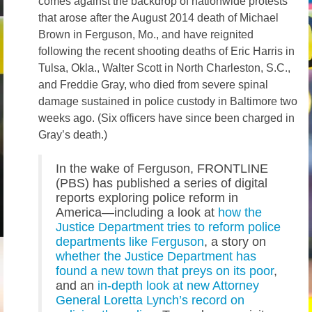
comes against the backdrop of nationwide protests
that arose after the August 2014 death of Michael
Brown in Ferguson, Mo., and have reignited
following the recent shooting deaths of Eric Harris in
Tulsa, Okla., Walter Scott in North Charleston, S.C.,
and Freddie Gray, who died from severe spinal
damage sustained in police custody in Baltimore two
weeks ago. (Six officers have since been charged in
Gray’s death.)
In the wake of Ferguson, FRONTLINE
(PBS) has published a series of digital
reports exploring police reform in
America—including a look at
how the
Justice Department tries to reform police
departments like Ferguson
, a story on
whether the Justice Department has
found a new town that preys on its poor
,
and an
in-depth look at new Attorney
General Loretta Lynch’s record on