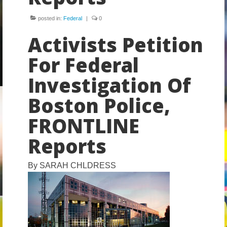
Volunteer
posted in:
Federal
|
0
Tips
Activists Petition
City
For Federal
News – City Level
Investigation Of
State
Boston Police,
FRONTLINE
Police Decertification in MA
Reports
Pending State Legislation
News – State Level
By
SARAH CHLDRESS
Federal
News – Federal Level
Research