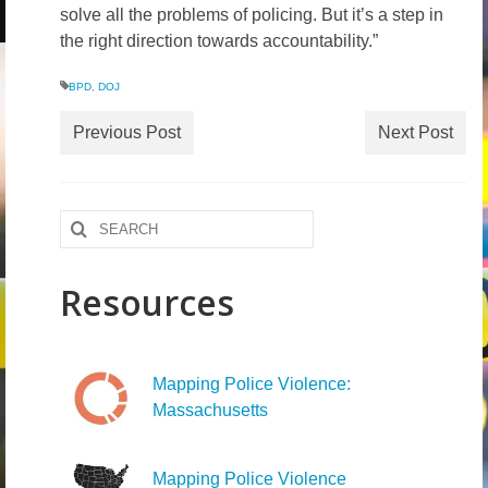
solve all the problems of policing. But it’s a step in
the right direction towards accountability.”
BPD
,
DOJ
Previous Post
Next Post
Search
for:
Resources
Mapping Police Violence:
Massachusetts
Mapping Police Violence