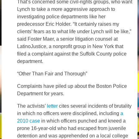
That’s concerned some civil-rights groups, who want
Lynch to take a more aggressive approach to
investigating police departments like her
predecessor Eric Holder
.
“It certainly raises my
clients’ fears as to what life under Lynch will be like,”
said Foster Maer, a senior litigation counsel at
LatinoJustice, a nonprofit group in New York that
filed a complaint against the Suffolk County police
department.
“Other Than Fair and Thorough”
Complaints have piled up about the Boston Police
Department for years.
The activists’
letter
cites several incidents of brutality
in which no officers were disciplined, including
a
2010 case
in which officers punched and kneed a
prone 16-year-old who had escaped from juvenile
detention and was apprehended on a local college