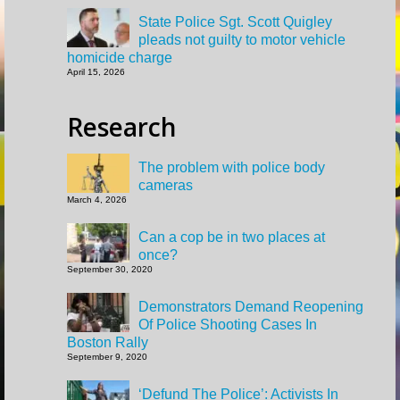
State Police Sgt. Scott Quigley
pleads not guilty to motor vehicle
homicide charge
April 15, 2026
Research
The problem with police body
cameras
March 4, 2026
Can a cop be in two places at
once?
September 30, 2020
Demonstrators Demand Reopening
Of Police Shooting Cases In
Boston Rally
September 9, 2020
‘Defund The Police’: Activists In