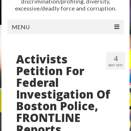
discrimination/profiling, diversity,
excessive/deadly force and corruption.
MENU
Home
Activists
Reform
4
Petition For
MAY 2015
City Level
Federal
State Level
Investigation Of
Federal Level
Boston Police,
Why We Need Reform
FRONTLINE
Reform News
Reports
Take Action