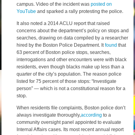
campus. Video of the incident was
posted on
YouTube
and sparked a rally protesting the police.
It also noted a 2014 ACLU report that raised
concerns about the department’s policy on stops and
searches, drawing on data compiled by a researcher
hired by the Boston Police Department. It
found
that
63 percent of Boston police stops, searches,
interrogations and other encounters were with black
residents, even though blacks make up less than a
quarter of the city’s population. The reason police
listed for 75 percent of those stops: “Investigate
person” — which is not a constitutional reason for a
stop.
When residents file complaints, Boston police don’t
always investigate thoroughly,
according
to a
community oversight panel appointed to evaluate
Internal Affairs cases. Its most recent annual report