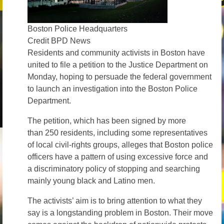
News – Research
Boston Police Headquarters
Video
Credit BPD News
Residents and community activists in Boston have
united to file a petition to the Justice Department on
Monday, hoping to persuade the federal government
to launch an investigation into the Boston Police
Department.
The petition, which has been signed by more
than 250 residents, including some representatives
of local civil-rights groups, alleges that Boston police
officers have a pattern of using excessive force and
a discriminatory policy of stopping and searching
mainly young black and Latino men.
The activists’ aim is to bring attention to what they
say is a longstanding problem in Boston. Their move