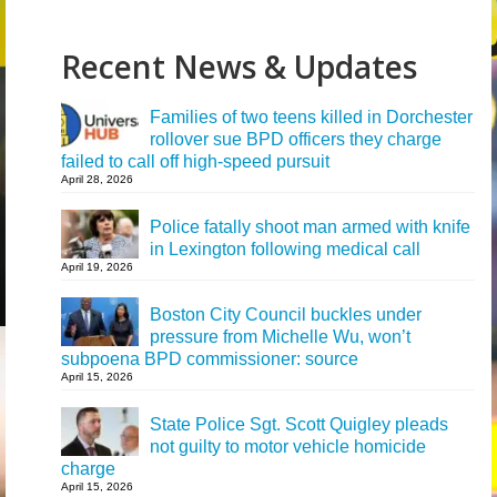
Recent News & Updates
Families of two teens killed in Dorchester
rollover sue BPD officers they charge
failed to call off high-speed pursuit
April 28, 2026
Police fatally shoot man armed with knife
in Lexington following medical call
April 19, 2026
Boston City Council buckles under
pressure from Michelle Wu, won’t
subpoena BPD commissioner: source
April 15, 2026
State Police Sgt. Scott Quigley pleads
not guilty to motor vehicle homicide
charge
April 15, 2026