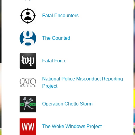
Fatal Encounters
The Counted
Fatal Force
National Police Misconduct Reporting
Project
Operation Ghetto Storm
The Woke Windows Project