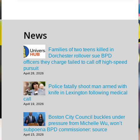
News
Families of two teens killed in
Dorchester rollover sue BPD
officers they charge failed to call off high-speed
pursuit
April 28, 2026
Police fatally shoot man armed with
knife in Lexington following medical
call
April 19, 2026
Boston City Council buckles under
pressure from Michelle Wu, won’t
subpoena BPD commissioner: source
April 15, 2026