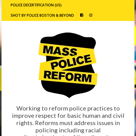
POLICE DECERTIFICATION (US)
SHOT BY POLICE BOSTON & BEYOND
Working to reform police practices to
improve respect for basic human and civil
rights. Reforms must address issues in
policing including racial