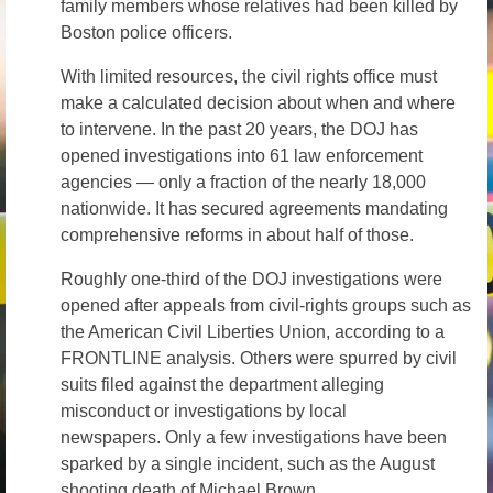
family members whose relatives had been killed by
Boston police officers.
With limited resources, the civil rights office must
make a calculated decision about when and where
to intervene. In the past 20 years, the DOJ has
opened investigations into 61 law enforcement
agencies — only a fraction of the nearly 18,000
nationwide. It has secured agreements mandating
comprehensive reforms in about half of those.
Roughly one-third of the DOJ investigations were
opened after appeals from civil-rights groups such as
the American Civil Liberties Union, according to a
FRONTLINE analysis. Others were spurred by civil
suits filed against the department alleging
misconduct or investigations by local
newspapers. Only a few investigations have been
sparked by a single incident, such as the August
shooting death of Michael Brown.