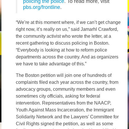
policing the police
. To read more, visit
pbs.org/frontline
.
“We’re at this moment where, if we can’t get change
right now, it’s really on us,” said Jamarhl Crawford,
the community activist who wrote the letter, at a
recent gathering to discuss policing in Boston.
“Everybody is looking at how to reform police
departments across the country. And as organizers
we have to take advantage of this.”
The Boston petition will join one of hundreds of
complaints filed each year across the country, from
advocacy groups, community members and even
sometimes city officials, asking for federal
intervention. Representatives from the NAACP,
Youth Against Mass Incarceration, the Immigrant
Solidarity Network and the Lawyers’ Committee for
Civil Rights signed the petition, as well as some