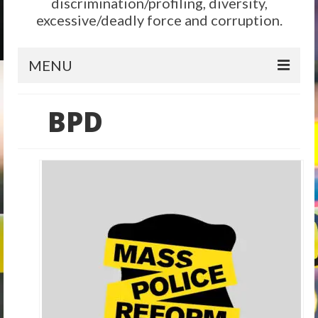
discrimination/profiling, diversity,
excessive/deadly force and corruption.
MENU
Home
BPD
Reform
City Level
State Level
Federal Level
Why We Need Reform
Reform News
Take Action