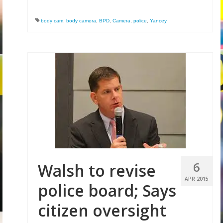
body cam
,
body camera
,
BPD
,
Camera
,
police
,
Yancey
6
Walsh to revise
APR 2015
police board; Says
citizen oversight