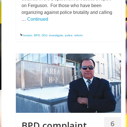
on Ferguson. For those who have been
organizing against police brutality and calling
…
Continued
boston
,
BPD
,
DOJ
,
investigate
,
police
,
reform
6
BPD complaint