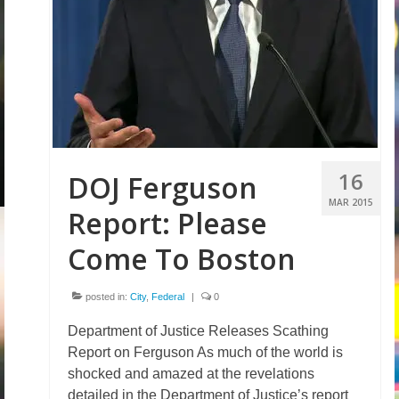
16
DOJ Ferguson
MAR 2015
Report: Please
Come To Boston
posted in:
City
,
Federal
|
0
Department of Justice Releases Scathing
Report on Ferguson As much of the world is
shocked and amazed at the revelations
detailed in the Department of Justice’s report