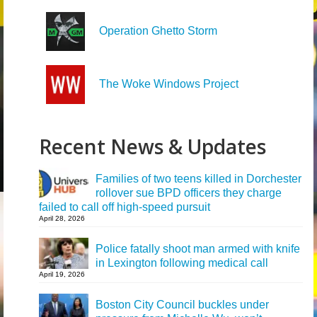
Operation Ghetto Storm
The Woke Windows Project
Recent News & Updates
Families of two teens killed in Dorchester
rollover sue BPD officers they charge
failed to call off high-speed pursuit
April 28, 2026
Police fatally shoot man armed with knife
in Lexington following medical call
April 19, 2026
Boston City Council buckles under