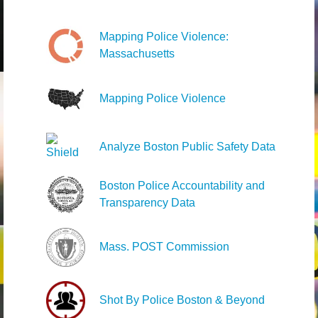
Mapping Police Violence:
Massachusetts
Mapping Police Violence
Analyze Boston Public Safety Data
Boston Police Accountability and
Transparency Data
Mass. POST Commission
Shot By Police Boston & Beyond