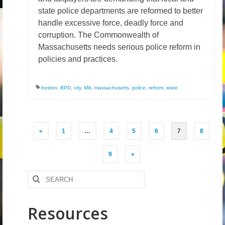
state police departments are reformed to better
handle excessive force, deadly force and
corruption. The Commonwealth of
Massachusetts needs serious police reform in
policies and practices.
boston
,
BPD
,
city
,
MA
,
massachusetts
,
police
,
reform
,
state
Posts
«
1
…
4
5
6
7
8
pagination
9
»
Search
for:
Resources