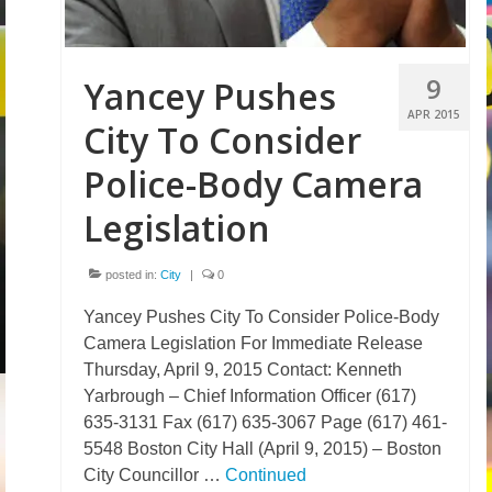
9
Yancey Pushes
APR 2015
City To Consider
Police-Body Camera
Legislation
posted in:
City
|
0
Yancey Pushes City To Consider Police-Body
Camera Legislation For Immediate Release
Thursday, April 9, 2015 Contact: Kenneth
Yarbrough – Chief Information Officer (617)
635-3131 Fax (617) 635-3067 Page (617) 461-
5548 Boston City Hall (April 9, 2015) – Boston
City Councillor …
Continued