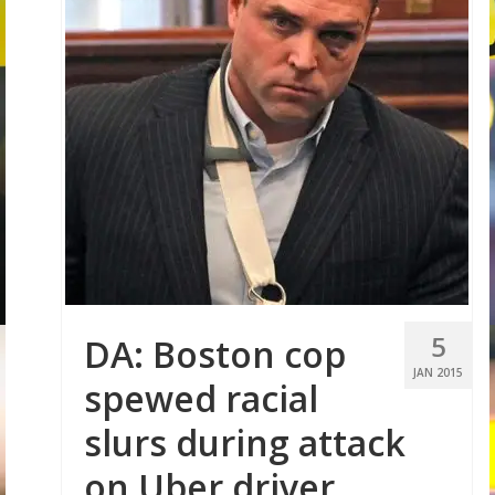
5
DA: Boston cop
JAN 2015
spewed racial
slurs during attack
on Uber driver