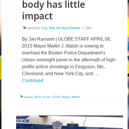
body has little
impact
posted in:
City
,
Why We Need Reform
|
0
By Jan Ransom | GLOBE STAFF APRIL 06,
2015 Mayor Martin J. Walsh is vowing to
overhaul the Boston Police Department’s
citizen oversight panel in the aftermath of high-
profile police shootings in Ferguson, Mo.,
Cleveland, and New York City, and …
Continued
boston
,
BPD
,
Co-op
,
COOP
,
Mayor
,
Walsh