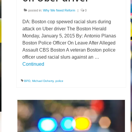
posted in:
Why We Need Reform
|
0
DA: Boston cop spewed racial slurs during
attack on Uber driver The Boston Herald
Monday, January 5, 2015 By: Antonio Planas
Boston Police Officer On Leave After Alleged
Assault CBS Boston A veteran Boston police
officer used racial slurs against an …
Continued
BPD
,
Michael Doherty
,
police