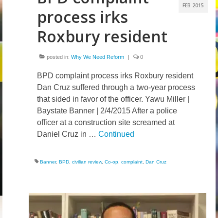
FEB 2015
process irks
Roxbury resident
posted in:
Why We Need Reform
|
0
BPD complaint process irks Roxbury resident
Dan Cruz suffered through a two-year process
that sided in favor of the officer. Yawu Miller |
Baystate Banner | 2/4/2015 After a police
officer at a construction site screamed at
Daniel Cruz in …
Continued
Banner
,
BPD
,
civilian review
,
Co-op
,
complaint
,
Dan Cruz