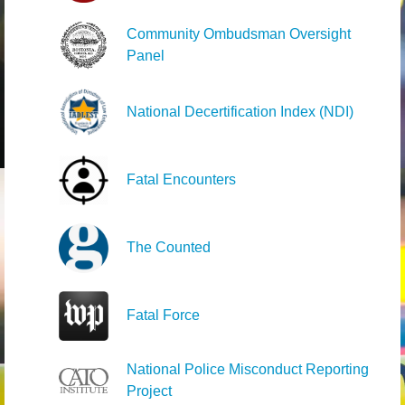
Community Ombudsman Oversight
Panel
National Decertification Index (NDI)
Fatal Encounters
The Counted
Fatal Force
National Police Misconduct Reporting
Project