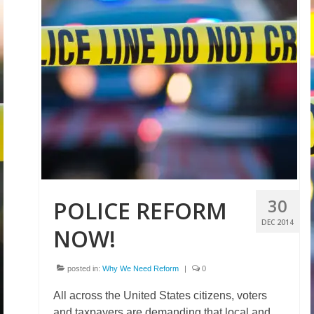
30
POLICE REFORM
DEC 2014
NOW!
posted in:
Why We Need Reform
|
0
All across the United States citizens, voters
and taxpayers are demanding that local and