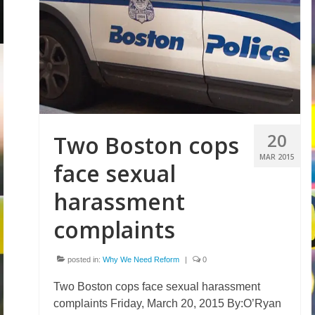
20
Two Boston cops
MAR 2015
face sexual
harassment
complaints
posted in:
Why We Need Reform
|
0
Two Boston cops face sexual harassment
complaints Friday, March 20, 2015 By:O’Ryan