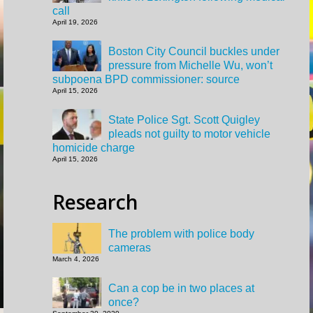
call
April 19, 2026
Boston City Council buckles under
pressure from Michelle Wu, won’t
subpoena BPD commissioner: source
April 15, 2026
State Police Sgt. Scott Quigley
pleads not guilty to motor vehicle
homicide charge
April 15, 2026
Research
The problem with police body
cameras
March 4, 2026
Can a cop be in two places at
once?