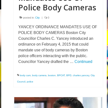
Police Body Cameras
posted in:
City
|
0
YANCEY ORDINANCE MANDATES USE OF
POLICE BODY CAMERAS Boston City
Councillor Charles C. Yancey introduced an
ordinance on February 4, 2015 that could
mandate use of body cameras by Boston
police officers interacting with the public.
Councillor Yancey drafted the …
Continued
body cam
,
body camera
,
boston
,
BPCAT
,
BPD
,
charles yancey
,
City
Council
,
police