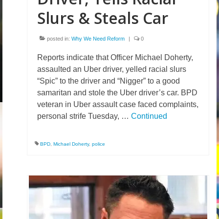
Slurs & Steals Car
posted in:
Why We Need Reform
|
0
Reports indicate that Officer Michael Doherty,
assaulted an Uber driver, yelled racial slurs
“Spic” to the driver and “Nigger” to a good
samaritan and stole the Uber driver’s car. BPD
veteran in Uber assault case faced complaints,
personal strife Tuesday, …
Continued
BPD
,
Michael Doherty
,
police