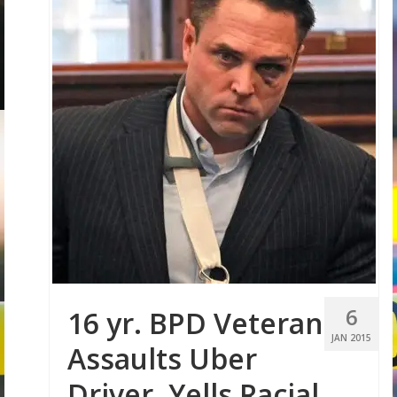
6
16 yr. BPD Veteran
JAN 2015
Assaults Uber
Driver, Yells Racial