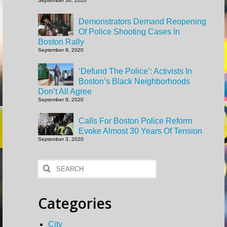
September 30, 2020
Demonstrators Demand Reopening
Of Police Shooting Cases In
Boston Rally
September 9, 2020
‘Defund The Police’: Activists In
Boston’s Black Neighborhoods
Don’t All Agree
September 9, 2020
Calls For Boston Police Reform
Evoke Almost 30 Years Of Tension
September 3, 2020
Search
for:
Categories
City