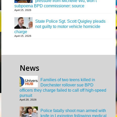
pressure from Michelle Wu, won’t
subpoena BPD commissioner: source
April 15, 2026
State Police Sgt. Scott Quigley pleads
not guilty to motor vehicle homicide
charge
April 15, 2026
News
Families of two teens killed in
Dorchester rollover sue BPD
officers they charge failed to call off high-speed
pursuit
April 28, 2026
Police fatally shoot man armed with
knife in Lexington following medical