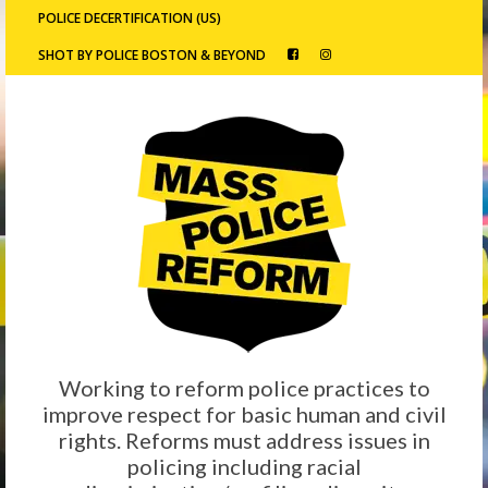
POLICE DECERTIFICATION (US)
SHOT BY POLICE BOSTON & BEYOND
Working to reform police practices to
improve respect for basic human and civil
rights. Reforms must address issues in
policing including racial