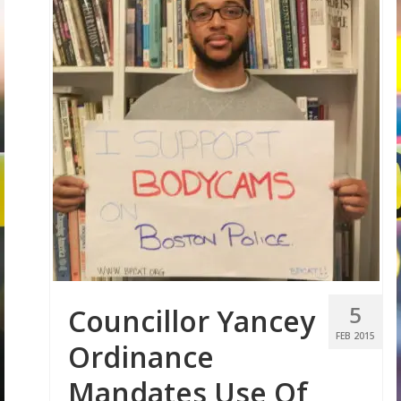
5
Councillor Yancey
FEB 2015
Ordinance
Mandates Use Of