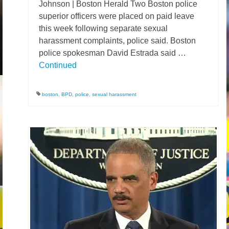
Johnson | Boston Herald Two Boston police
superior officers were placed on paid leave
this week following separate sexual
harassment complaints, police said. Boston
police spokesman David Estrada said …
Continued
boston
,
BPD
,
police
,
sexual harassment