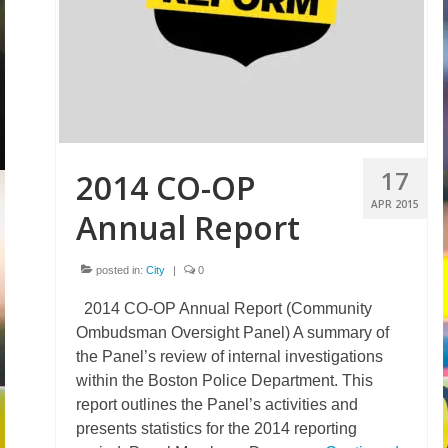
Volunteer
Tips
City
News – City Level
17
2014 CO-OP
State
APR 2015
Annual Report
Police Decertification in MA
Pending State Legislation
posted in:
City
|
0
2014 CO-OP Annual Report (Community
News – State Level
Ombudsman Oversight Panel) A summary of
Federal
the Panel’s review of internal investigations
within the Boston Police Department. This
News – Federal Level
report outlines the Panel’s activities and
presents statistics for the 2014 reporting
Research