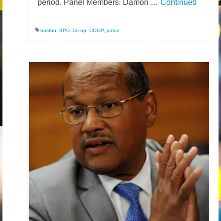
period. Panel Members: Damon …
Continued
News – Research
boston
,
BPD
,
Co-op
,
COOP
,
police
Video