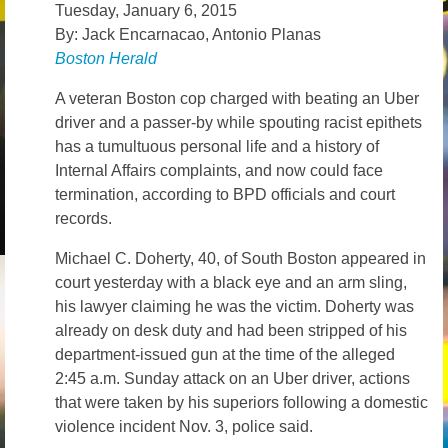
Tuesday, January 6, 2015
News – Research
By: Jack Encarnacao, Antonio Planas
Boston Herald
Video
A veteran Boston cop charged with beating an Uber
driver and a passer-by while spouting racist epithets
has a tumultuous personal life and a history of
Internal Affairs complaints, and now could face
termination, according to BPD officials and court
records.
Michael C. Doherty, 40, of South Boston appeared in
court yesterday with a black eye and an arm sling,
his lawyer claiming he was the victim. Doherty was
already on desk duty and had been stripped of his
department-issued gun at the time of the alleged
2:45 a.m. Sunday attack on an Uber driver, actions
that were taken by his superiors following a domestic
violence incident Nov. 3, police said.