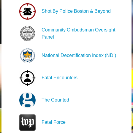
Shot By Police Boston & Beyond
Community Ombudsman Oversight
Panel
National Decertification Index (NDI)
Fatal Encounters
The Counted
Fatal Force