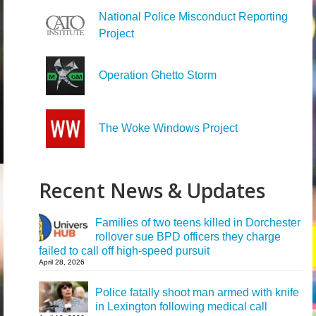
National Police Misconduct Reporting
Project
Operation Ghetto Storm
The Woke Windows Project
Recent News & Updates
Families of two teens killed in Dorchester
rollover sue BPD officers they charge
failed to call off high-speed pursuit
April 28, 2026
Police fatally shoot man armed with knife
in Lexington following medical call