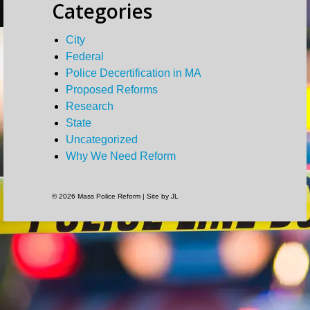
Categories
City
Federal
Police Decertification in MA
Proposed Reforms
Research
State
Uncategorized
Why We Need Reform
© 2026 Mass Police Reform | Site by JL