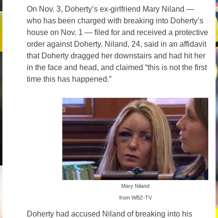
On Nov. 3, Doherty’s ex-girlfriend Mary Niland —
who has been charged with breaking into Doherty’s
house on Nov. 1 — filed for and received a protective
order against Doherty. Niland, 24, said in an affidavit
that Doherty dragged her downstairs and had hit her
in the face and head, and claimed “this is not the first
time this has happened.”
Mary Niland
from WBZ-TV
Doherty had accused Niland of breaking into his