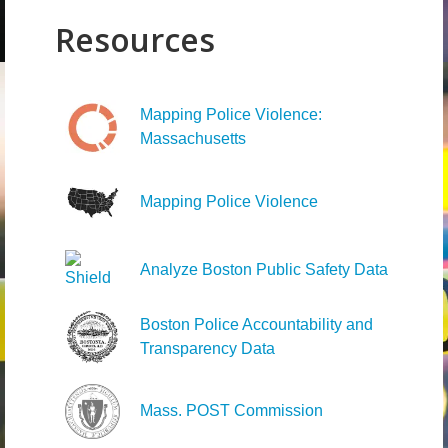
Resources
Mapping Police Violence:
Massachusetts
Mapping Police Violence
Analyze Boston Public Safety Data
Boston Police Accountability and
Transparency Data
Mass. POST Commission