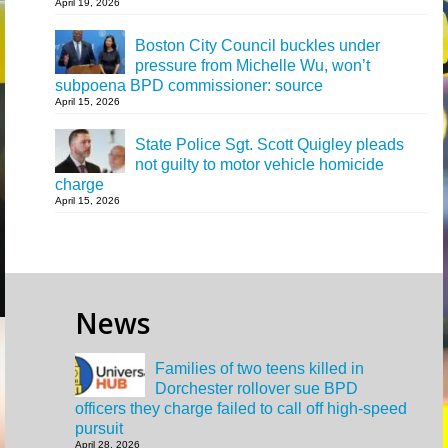
April 19, 2026
Boston City Council buckles under
pressure from Michelle Wu, won’t
subpoena BPD commissioner: source
April 15, 2026
State Police Sgt. Scott Quigley pleads
not guilty to motor vehicle homicide
charge
April 15, 2026
News
Families of two teens killed in
Dorchester rollover sue BPD
officers they charge failed to call off high-speed
pursuit
April 28, 2026