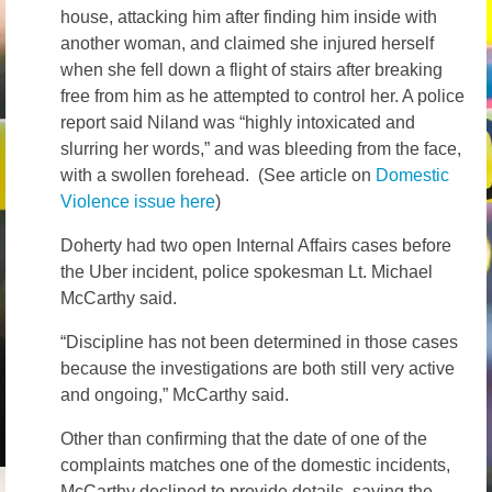
house, attacking him after finding him inside with
another woman, and claimed she injured herself
when she fell down a flight of stairs after breaking
free from him as he attempted to control her. A police
report said Niland was “highly intoxicated and
slurring her words,” and was bleeding from the face,
with a swollen forehead. (See article on
Domestic
Violence issue here
)
Doherty had two open Internal Affairs cases before
the Uber incident, police spokesman Lt. Michael
McCarthy said.
“Discipline has not been determined in those cases
because the investigations are both still very active
and ongoing,” McCarthy said.
Other than confirming that the date of one of the
complaints matches one of the domestic incidents,
McCarthy declined to provide details, saying the