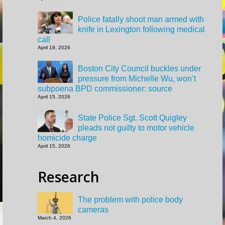
Police fatally shoot man armed with
knife in Lexington following medical
call
April 19, 2026
Boston City Council buckles under
pressure from Michelle Wu, won’t
subpoena BPD commissioner: source
April 15, 2026
State Police Sgt. Scott Quigley
pleads not guilty to motor vehicle
homicide charge
April 15, 2026
Research
The problem with police body
cameras
March 4, 2026