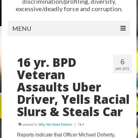
discrimination/profiling, diversity,
excessive/deadly force and corruption.
MENU
Home
16 yr. BPD
Reform
6
Veteran
JAN 2015
City Level
Assaults Uber
State Level
Driver, Yells Racial
Federal Level
Slurs & Steals Car
Why We Need Reform
Reform News
posted in:
Why We Need Reform
|
0
Take Action
Reports indicate that Officer Michael Doherty,