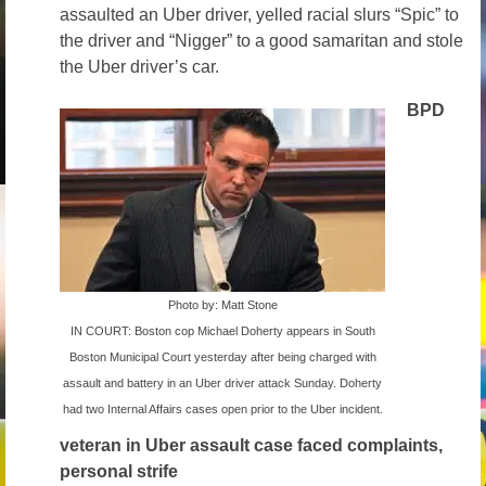
assaulted an Uber driver, yelled racial slurs “Spic” to
Volunteer
the driver and “Nigger” to a good samaritan and stole
the Uber driver’s car.
Tips
BPD
City
News – City Level
State
Police Decertification in MA
Pending State Legislation
Photo by: Matt Stone
IN COURT: Boston cop Michael Doherty appears in South
News – State Level
Boston Municipal Court yesterday after being charged with
Federal
assault and battery in an Uber driver attack Sunday. Doherty
had two Internal Affairs cases open prior to the Uber incident.
News – Federal Level
veteran in Uber assault case faced complaints,
personal strife
Research