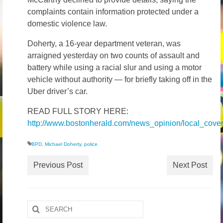
complaints contain information protected under a
domestic violence law.
Doherty, a 16-year department veteran, was
arraigned yesterday on two counts of assault and
battery while using a racial slur and using a motor
vehicle without authority — for briefly taking off in the
Uber driver’s car.
READ FULL STORY HERE:
http://www.bostonherald.com/news_opinion/local_cov
BPD
,
Michael Doherty
,
police
Previous Post
Next Post
Search
for: