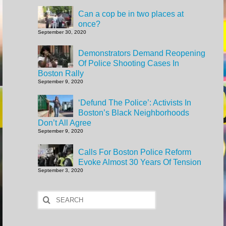
Can a cop be in two places at
once?
September 30, 2020
Demonstrators Demand Reopening
Of Police Shooting Cases In
Boston Rally
September 9, 2020
‘Defund The Police’: Activists In
Boston’s Black Neighborhoods
Don’t All Agree
September 9, 2020
Calls For Boston Police Reform
Evoke Almost 30 Years Of Tension
September 3, 2020
Search
for: