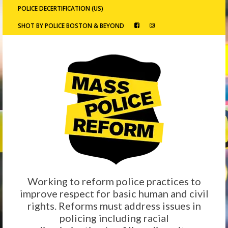
POLICE DECERTIFICATION (US)
SHOT BY POLICE BOSTON & BEYOND
Working to reform police practices to
improve respect for basic human and civil
rights. Reforms must address issues in
policing including racial