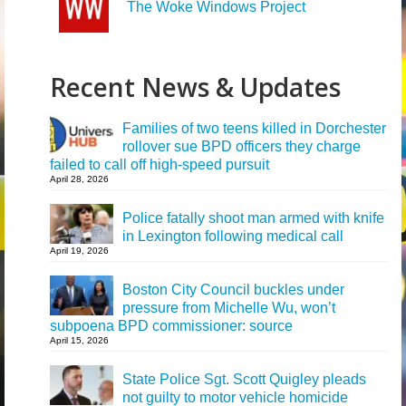
The Woke Windows Project
Recent News & Updates
Families of two teens killed in Dorchester
rollover sue BPD officers they charge
failed to call off high-speed pursuit
April 28, 2026
Police fatally shoot man armed with knife
in Lexington following medical call
April 19, 2026
Boston City Council buckles under
pressure from Michelle Wu, won’t
subpoena BPD commissioner: source
April 15, 2026
State Police Sgt. Scott Quigley pleads
not guilty to motor vehicle homicide