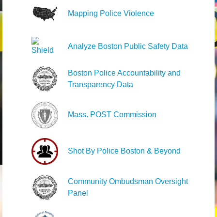
Mapping Police Violence
Analyze Boston Public Safety Data
Boston Police Accountability and
Transparency Data
Mass. POST Commission
Shot By Police Boston & Beyond
Community Ombudsman Oversight
Panel