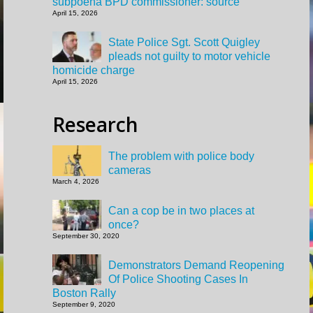
subpoena BPD commissioner: source
April 15, 2026
State Police Sgt. Scott Quigley
pleads not guilty to motor vehicle
homicide charge
April 15, 2026
Research
The problem with police body
cameras
March 4, 2026
Can a cop be in two places at
once?
September 30, 2020
Demonstrators Demand Reopening
Of Police Shooting Cases In
Boston Rally
September 9, 2020