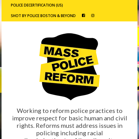
POLICE DECERTIFICATION (US)
SHOT BY POLICE BOSTON & BEYOND
Working to reform police practices to
improve respect for basic human and civil
rights. Reforms must address issues in
policing including racial