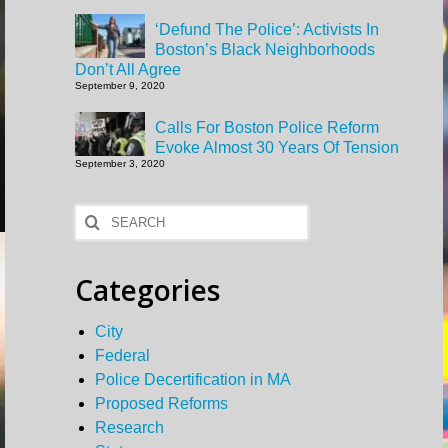
‘Defund The Police’: Activists In
Boston’s Black Neighborhoods
Don’t All Agree
September 9, 2020
Calls For Boston Police Reform
Evoke Almost 30 Years Of Tension
September 3, 2020
Search
for:
Categories
City
Federal
Police Decertification in MA
Proposed Reforms
Research