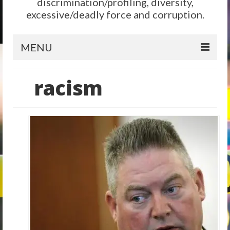
discrimination/profiling, diversity,
excessive/deadly force and corruption.
MENU
Home
racism
Reform
City Level
State Level
Federal Level
Why We Need Reform
Reform News
Take Action