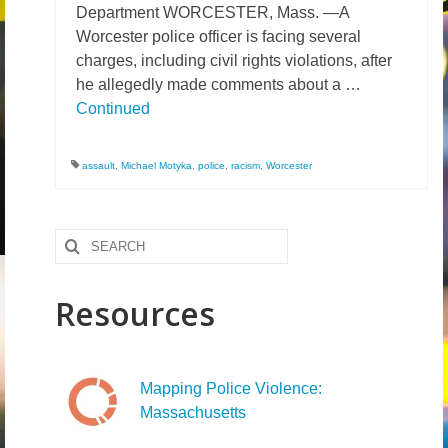
Department WORCESTER, Mass. —A
News – Research
Worcester police officer is facing several
charges, including civil rights violations, after
Video
he allegedly made comments about a …
Continued
assault
,
Michael Motyka
,
police
,
racism
,
Worcester
Search
for:
Resources
Mapping Police Violence:
Massachusetts