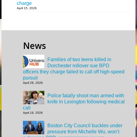
charge
April 15, 2026
News
Families of two teens killed in
Dorchester rollover sue BPD
officers they charge failed to call off high-speed
pursuit
April 28, 2026
Police fatally shoot man armed with
knife in Lexington following medical
call
April 19, 2026
Boston City Council buckles under
pressure from Michelle Wu, won’t