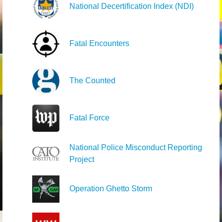
National Decertification Index (NDI)
Fatal Encounters
The Counted
Fatal Force
National Police Misconduct Reporting
Project
Operation Ghetto Storm