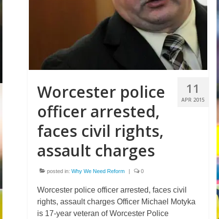
Volunteer
Tips
City
News – City Level
11
Worcester police
State
APR 2015
officer arrested,
Police Decertification in MA
faces civil rights,
Pending State Legislation
assault charges
News – State Level
posted in:
Why We Need Reform
|
0
Federal
Worcester police officer arrested, faces civil
News – Federal Level
rights, assault charges Officer Michael Motyka
Research
is 17-year veteran of Worcester Police