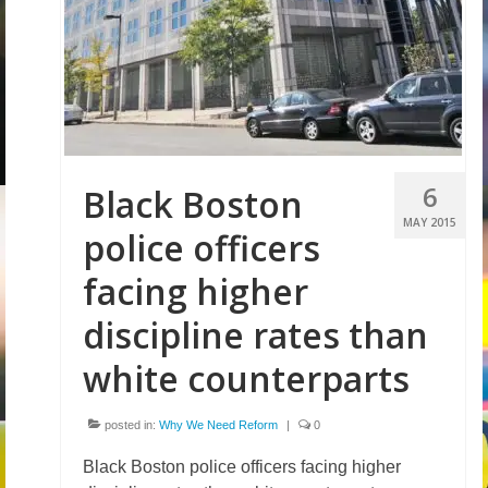
Volunteer
Tips
City
News – City Level
6
Black Boston
State
MAY 2015
police officers
Police Decertification in MA
facing higher
Pending State Legislation
discipline rates than
News – State Level
white counterparts
Federal
posted in:
Why We Need Reform
|
0
News – Federal Level
Black Boston police officers facing higher
Research