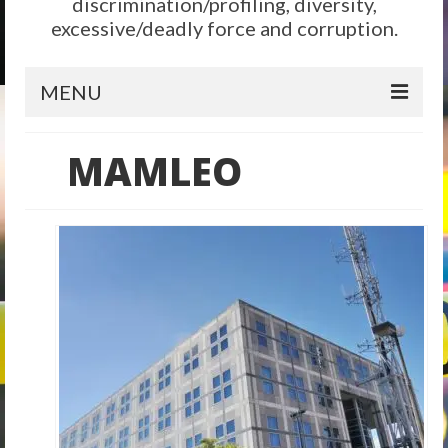
discrimination/profiling, diversity,
excessive/deadly force and corruption.
MENU
Home
MAMLEO
Reform
City Level
State Level
Federal Level
Why We Need Reform
Reform News
Take Action