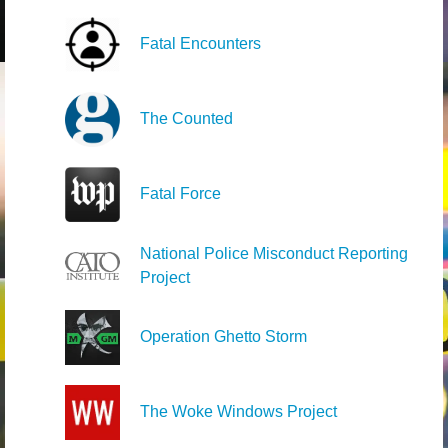
Fatal Encounters
The Counted
Fatal Force
National Police Misconduct Reporting
Project
Operation Ghetto Storm
The Woke Windows Project