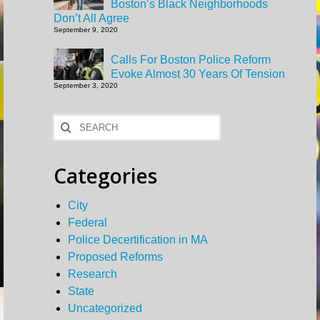
Boston’s Black Neighborhoods
Don’t All Agree
September 9, 2020
Calls For Boston Police Reform
Evoke Almost 30 Years Of Tension
September 3, 2020
Search
for:
Categories
City
Federal
Police Decertification in MA
Proposed Reforms
Research
State
Uncategorized