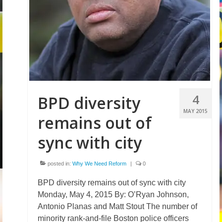
4
BPD diversity
MAY 2015
remains out of
sync with city
posted in:
Why We Need Reform
|
0
BPD diversity remains out of sync with city
Monday, May 4, 2015 By: O’Ryan Johnson,
Antonio Planas and Matt Stout The number of
minority rank-and-file Boston police officers