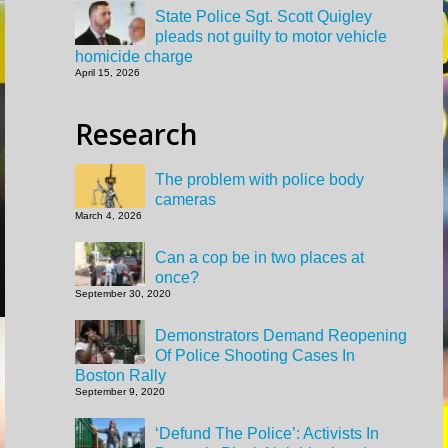
State Police Sgt. Scott Quigley
pleads not guilty to motor vehicle
homicide charge
April 15, 2026
Research
The problem with police body
cameras
March 4, 2026
Can a cop be in two places at
once?
September 30, 2020
Demonstrators Demand Reopening
Of Police Shooting Cases In
Boston Rally
September 9, 2020
‘Defund The Police’: Activists In