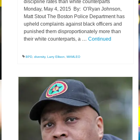
discipline rates than white counterparts
Monday, May 4, 2015 By: O’Ryan Johnson,
News – Research
Matt Stout The Boston Police Department has
Video
upheld complaints against black officers and
punished them disproportionately more than
their white counterparts, a …
Continued
BPD
,
diversity
,
Larry Ellison
,
MAMLEO