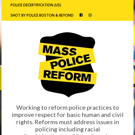
POLICE DECERTIFICATION (US)
SHOT BY POLICE BOSTON & BEYOND
Working to reform police practices to
improve respect for basic human and civil
rights. Reforms must address issues in
policing including racial