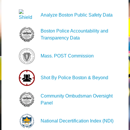
Analyze Boston Public Safety Data
Boston Police Accountability and
Transparency Data
Mass. POST Commission
Shot By Police Boston & Beyond
Community Ombudsman Oversight
Panel
National Decertification Index (NDI)