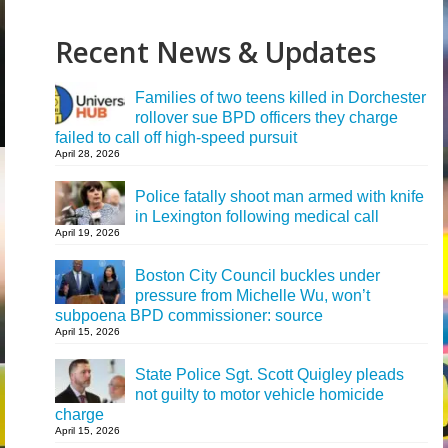
Recent News & Updates
Families of two teens killed in Dorchester
rollover sue BPD officers they charge
failed to call off high-speed pursuit
April 28, 2026
Police fatally shoot man armed with knife
in Lexington following medical call
April 19, 2026
Boston City Council buckles under
pressure from Michelle Wu, won’t
subpoena BPD commissioner: source
April 15, 2026
State Police Sgt. Scott Quigley pleads
not guilty to motor vehicle homicide
charge
April 15, 2026