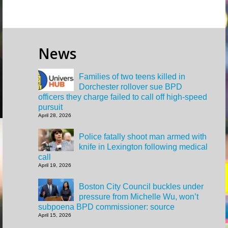
News
Families of two teens killed in
Dorchester rollover sue BPD
officers they charge failed to call off high-speed
pursuit
April 28, 2026
Police fatally shoot man armed with
knife in Lexington following medical
call
April 19, 2026
Boston City Council buckles under
pressure from Michelle Wu, won’t
subpoena BPD commissioner: source
April 15, 2026