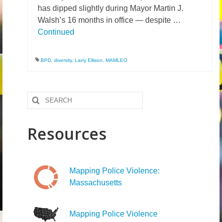
has dipped slightly during Mayor Martin J.
Walsh’s 16 months in office — despite …
Continued
BPD
,
diversity
,
Larry Ellison
,
MAMLEO
Search
for:
Resources
Mapping Police Violence:
Massachusetts
Mapping Police Violence