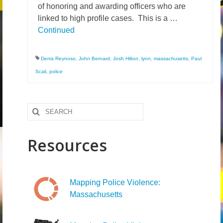
of honoring and awarding officers who are
News – Research
linked to high profile cases. This is a …
Continued
Video
Denis Reynoso
,
John Bernard
,
Josh Hilton
,
lynn
,
massachusetts
,
Paul
Scali
,
police
Search
for:
Resources
Mapping Police Violence:
Massachusetts