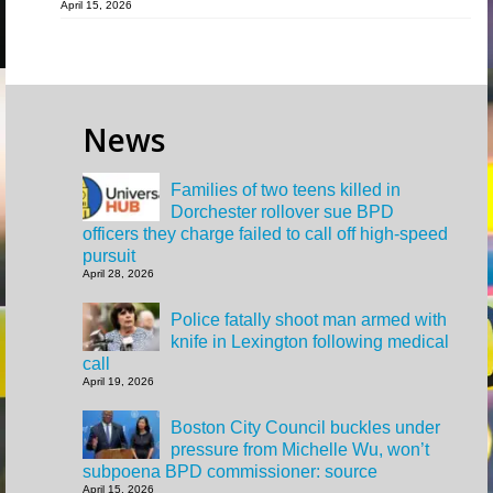
April 15, 2026
News
Families of two teens killed in
Dorchester rollover sue BPD
officers they charge failed to call off high-speed
pursuit
April 28, 2026
Police fatally shoot man armed with
knife in Lexington following medical
call
April 19, 2026
Boston City Council buckles under
pressure from Michelle Wu, won’t
subpoena BPD commissioner: source
April 15, 2026