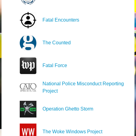
Fatal Encounters
The Counted
Fatal Force
National Police Misconduct Reporting
Project
Operation Ghetto Storm
The Woke Windows Project