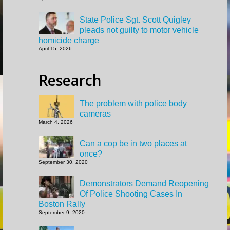
State Police Sgt. Scott Quigley
pleads not guilty to motor vehicle
homicide charge
April 15, 2026
Research
The problem with police body
cameras
March 4, 2026
Can a cop be in two places at
once?
September 30, 2020
Demonstrators Demand Reopening
Of Police Shooting Cases In
Boston Rally
September 9, 2020