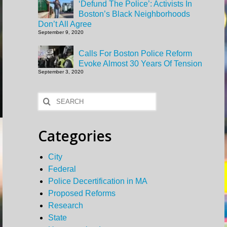
‘Defund The Police’: Activists In
Boston’s Black Neighborhoods
Don’t All Agree
September 9, 2020
Calls For Boston Police Reform
Evoke Almost 30 Years Of Tension
September 3, 2020
Search
for:
Categories
City
Federal
Police Decertification in MA
Proposed Reforms
Research
State