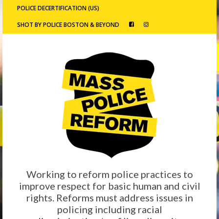
POLICE DECERTIFICATION (US)
SHOT BY POLICE BOSTON & BEYOND
Working to reform police practices to
improve respect for basic human and civil
rights. Reforms must address issues in
policing including racial