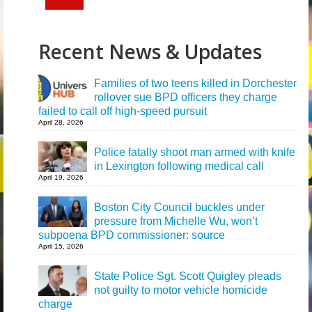
Recent News & Updates
Families of two teens killed in Dorchester
rollover sue BPD officers they charge
failed to call off high-speed pursuit
April 28, 2026
Police fatally shoot man armed with knife
in Lexington following medical call
April 19, 2026
Boston City Council buckles under
pressure from Michelle Wu, won’t
subpoena BPD commissioner: source
April 15, 2026
State Police Sgt. Scott Quigley pleads
not guilty to motor vehicle homicide
charge