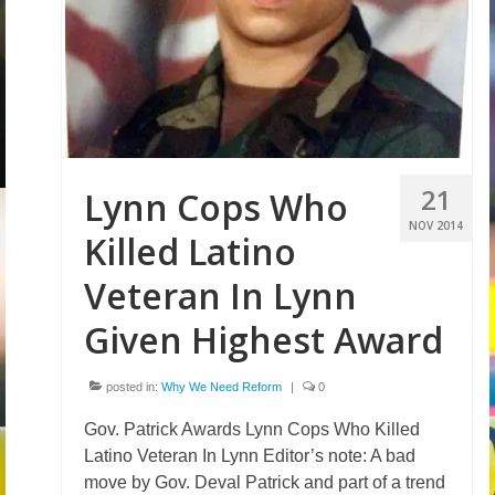
Volunteer
Tips
City
News – City Level
21
Lynn Cops Who
State
NOV 2014
Killed Latino
Police Decertification in MA
Veteran In Lynn
Pending State Legislation
Given Highest Award
News – State Level
posted in:
Why We Need Reform
|
0
Federal
Gov. Patrick Awards Lynn Cops Who Killed
News – Federal Level
Latino Veteran In Lynn Editor’s note: A bad
Research
move by Gov. Deval Patrick and part of a trend