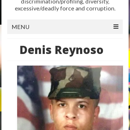
discrimination/profiling, diversity,
excessive/deadly force and corruption.
MENU
Home
Denis Reynoso
Reform
City Level
State Level
Federal Level
Why We Need Reform
Reform News
Take Action