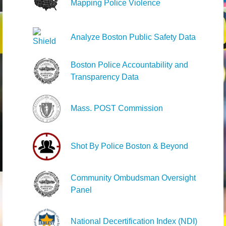
Mapping Police Violence
Analyze Boston Public Safety Data
Boston Police Accountability and
Transparency Data
Mass. POST Commission
Shot By Police Boston & Beyond
Community Ombudsman Oversight
Panel
National Decertification Index (NDI)