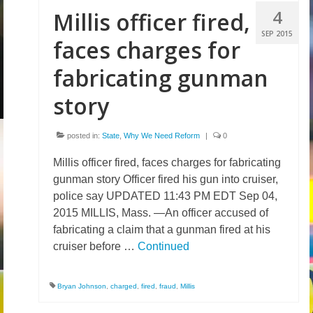
4
Millis officer fired,
Volunteer
SEP 2015
faces charges for
Tips
fabricating gunman
City
story
News – City Level
State
posted in:
State
,
Why We Need Reform
|
0
Police Decertification in MA
Millis officer fired, faces charges for fabricating
gunman story Officer fired his gun into cruiser,
Pending State Legislation
police say UPDATED 11:43 PM EDT Sep 04,
2015 MILLIS, Mass. —An officer accused of
News – State Level
fabricating a claim that a gunman fired at his
cruiser before …
Continued
Federal
News – Federal Level
Bryan Johnson
,
charged
,
fired
,
fraud
,
Millis
Research