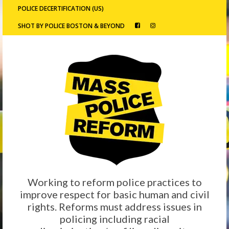
POLICE DECERTIFICATION (US)
SHOT BY POLICE BOSTON & BEYOND
Working to reform police practices to
improve respect for basic human and civil
rights. Reforms must address issues in
policing including racial