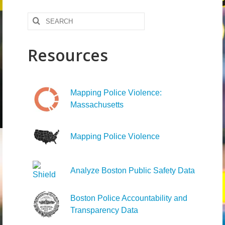
News – Research
Search
for:
Video
Resources
Mapping Police Violence:
Massachusetts
Mapping Police Violence
Analyze Boston Public Safety Data
Boston Police Accountability and
Transparency Data