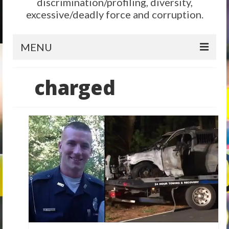
discrimination/profiling, diversity,
excessive/deadly force and corruption.
MENU
Home
charged
Reform
City Level
State Level
Federal Level
Why We Need Reform
Reform News
Take Action