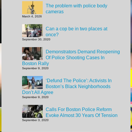
The problem with police body
cameras
March 4, 2026
Can a cop be in two places at
once?
September 30, 2020
Demonstrators Demand Reopening
Of Police Shooting Cases In
Boston Rally
September 9, 2020
‘Defund The Police’: Activists In
Boston’s Black Neighborhoods
Don’t All Agree
September 9, 2020
Calls For Boston Police Reform
Evoke Almost 30 Years Of Tension
September 3, 2020