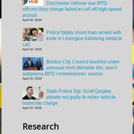
Dorchester rollover sue BPD
officers they charge failed to call off high-speed
pursuit
April 28, 2026
Police fatally shoot man armed with
knife in Lexington following medical
call
April 19, 2026
Boston City Council buckles under
pressure from Michelle Wu, won’t
subpoena BPD commissioner: source
April 15, 2026
State Police Sgt. Scott Quigley
pleads not guilty to motor vehicle
homicide charge
April 15, 2026
Research