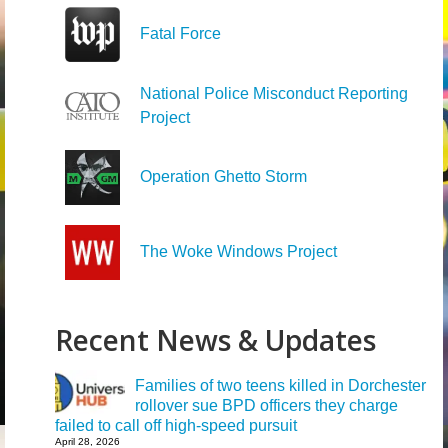
Fatal Force
National Police Misconduct Reporting
Project
Operation Ghetto Storm
The Woke Windows Project
Recent News & Updates
Families of two teens killed in Dorchester
rollover sue BPD officers they charge
failed to call off high-speed pursuit
April 28, 2026