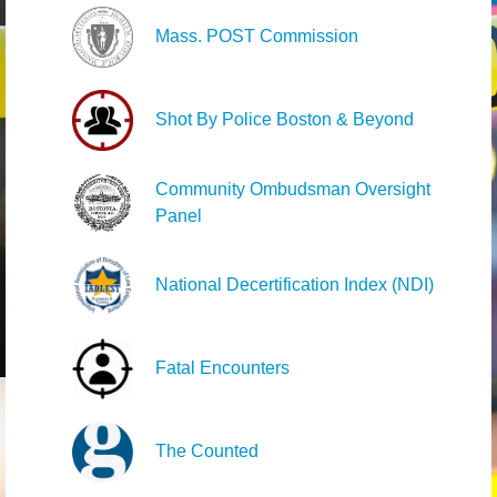
Mass. POST Commission
Shot By Police Boston & Beyond
Community Ombudsman Oversight
Panel
National Decertification Index (NDI)
Fatal Encounters
The Counted