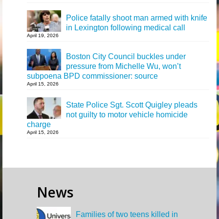
Police fatally shoot man armed with knife
in Lexington following medical call
April 19, 2026
Boston City Council buckles under
pressure from Michelle Wu, won’t
subpoena BPD commissioner: source
April 15, 2026
State Police Sgt. Scott Quigley pleads
not guilty to motor vehicle homicide
charge
April 15, 2026
News
Families of two teens killed in