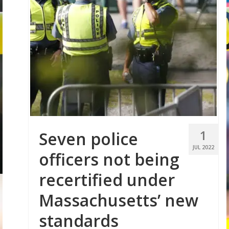
1
Seven police
JUL 2022
officers not being
recertified under
Massachusetts’ new
standards