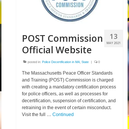
13
POST Commission
MAY 2021
Official Website
posted in:
Police Decertification in MA
,
State
|
0
The Massachusetts Peace Officer Standards
and Training (POST) Commission is charged
with creating a mandatory certification process
for police officers, as well as processes for
decertification, suspension of certification, and
retraining in the event of certain misconduct.
Visit the full …
Continued