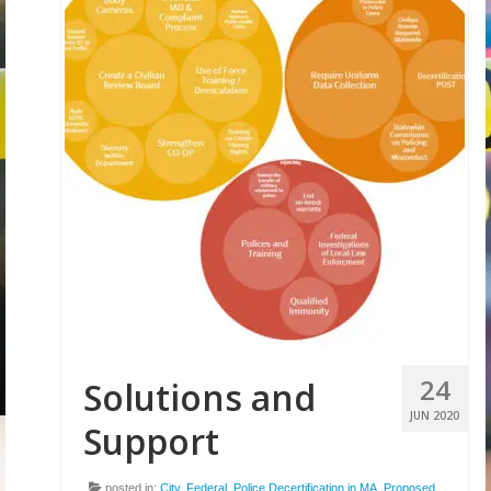
24
Solutions and
JUN 2020
Support
posted in:
City
,
Federal
,
Police Decertification in MA
,
Proposed