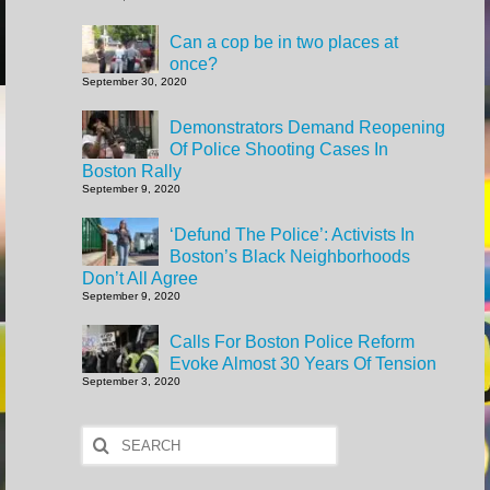
Can a cop be in two places at
once?
September 30, 2020
Demonstrators Demand Reopening
Of Police Shooting Cases In
Boston Rally
September 9, 2020
‘Defund The Police’: Activists In
Boston’s Black Neighborhoods
Don’t All Agree
September 9, 2020
Calls For Boston Police Reform
Evoke Almost 30 Years Of Tension
September 3, 2020
Search
for: