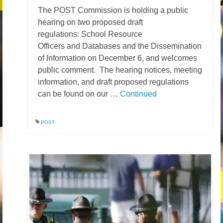
The POST Commission is holding a public
News – Research
hearing on two proposed draft
regulations: School Resource
Video
Officers and Databases and the Dissemination
of Information on December 6, and welcomes
public comment. The hearing notices, meeting
information, and draft proposed regulations
can be found on our …
Continued
POST