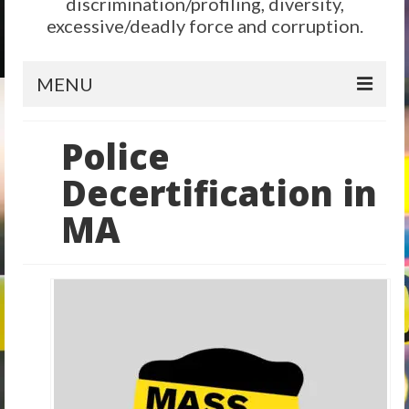
discrimination/profiling, diversity,
excessive/deadly force and corruption.
MENU
Home
Police
Reform
Decertification in
City Level
MA
State Level
Federal Level
Why We Need Reform
Reform News
Take Action