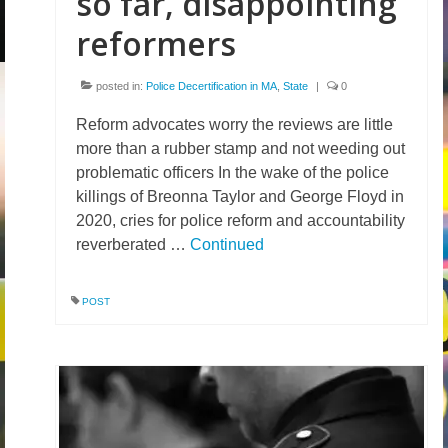
so far, disappointing
reformers
posted in:
Police Decertification in MA
,
State
|
0
Reform advocates worry the reviews are little
more than a rubber stamp and not weeding out
problematic officers In the wake of the police
killings of Breonna Taylor and George Floyd in
2020, cries for police reform and accountability
reverberated …
Continued
POST