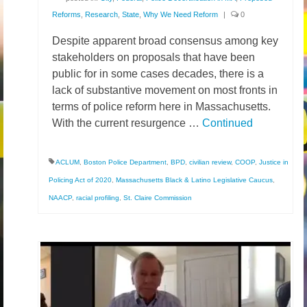
Reforms
,
Research
,
State
,
Why We Need Reform
|
0
Despite apparent broad consensus among key
stakeholders on proposals that have been
public for in some cases decades, there is a
lack of substantive movement on most fronts in
terms of police reform here in Massachusetts.
With the current resurgence …
Continued
ACLUM
,
Boston Police Department
,
BPD
,
civilian review
,
COOP
,
Justice in
Policing Act of 2020
,
Massachusetts Black & Latino Legislative Caucus
,
NAACP
,
racial profiling
,
St. Claire Commission