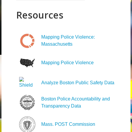
for:
Resources
Mapping Police Violence:
Massachusetts
Mapping Police Violence
Analyze Boston Public Safety Data
Boston Police Accountability and
Transparency Data
Mass. POST Commission