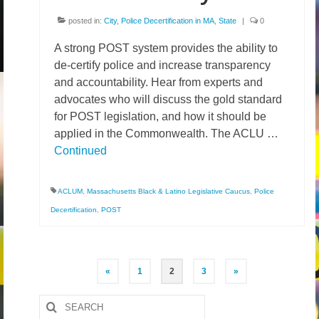
posted in:
City
,
Police Decertification in MA
,
State
|
0
A strong POST system provides the ability to
de-certify police and increase transparency
and accountability. Hear from experts and
advocates who will discuss the gold standard
for POST legislation, and how it should be
applied in the Commonwealth. The ACLU …
Continued
ACLUM
,
Massachusetts Black & Latino Legislative Caucus
,
Police
Decertification
,
POST
Posts
«
1
2
3
»
pagination
Search