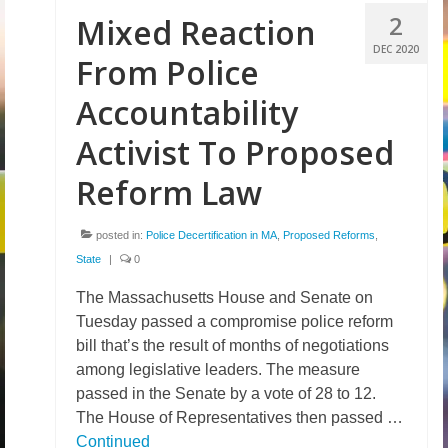
2
Mixed Reaction
DEC 2020
From Police
Accountability
Activist To Proposed
Reform Law
posted in:
Police Decertification in MA
,
Proposed Reforms
,
State
|
0
The Massachusetts House and Senate on
Tuesday passed a compromise police reform
bill that’s the result of months of negotiations
among legislative leaders. The measure
passed in the Senate by a vote of 28 to 12.
The House of Representatives then passed …
Continued