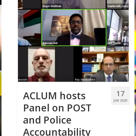
17
ACLUM hosts
JUN 2020
Panel on POST
and Police
Accountability