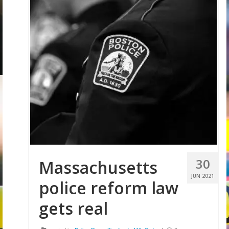
30
Massachusetts
JUN 2021
police reform law
gets real