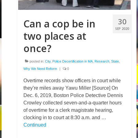
30
Can a cop be in
SEP 2020
two places at
once?
posted in:
City
,
Police Decertification in MA
,
Research
,
State
,
Why We Need Reform
|
0
Overtime records show officers in court while
they’re miles away Yawu Miller [Source] On
Dec. 6, 2019, Boston Police Detective Dennis
Crowley collected seven-and-a-quarter hours
of overtime for a clerk magistrate hearing,
clocking in to court at 8:30 a.m. and …
Continued