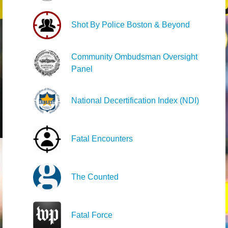
Shot By Police Boston & Beyond
Community Ombudsman Oversight
Panel
National Decertification Index (NDI)
Fatal Encounters
The Counted
Fatal Force