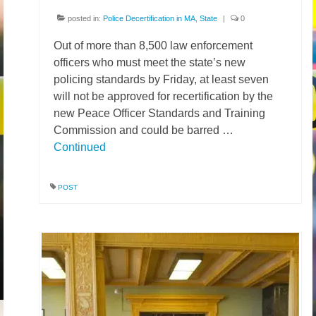
posted in:
Police Decertification in MA
,
State
|
0
Out of more than 8,500 law enforcement
officers who must meet the state’s new
policing standards by Friday, at least seven
will not be approved for recertification by the
new Peace Officer Standards and Training
Commission and could be barred …
Continued
POST