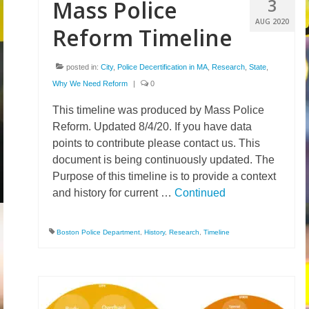
3
Mass Police
AUG 2020
Reform Timeline
posted in:
City
,
Police Decertification in MA
,
Research
,
State
,
Why We Need Reform
|
0
This timeline was produced by Mass Police
Reform. Updated 8/4/20. If you have data
points to contribute please contact us. This
document is being continuously updated. The
Purpose of this timeline is to provide a context
and history for current …
Continued
Boston Police Department
,
History
,
Research
,
Timeline