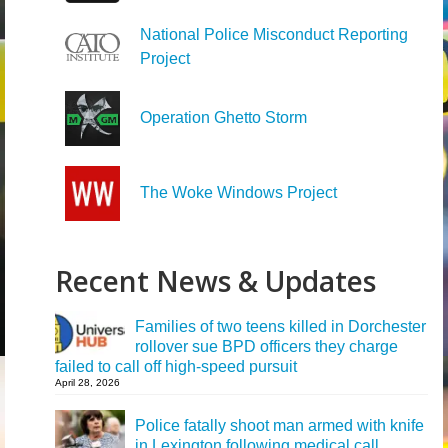
National Police Misconduct Reporting
Project
Operation Ghetto Storm
The Woke Windows Project
Recent News & Updates
Families of two teens killed in Dorchester
rollover sue BPD officers they charge
failed to call off high-speed pursuit
April 28, 2026
Police fatally shoot man armed with knife
in Lexington following medical call