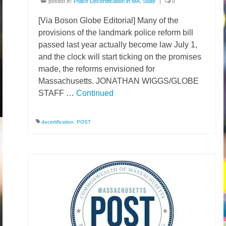
posted in:
Police Decertification in MA
,
State
|
0
[Via Boson Globe Editorial] Many of the
provisions of the landmark police reform bill
passed last year actually become law July 1,
and the clock will start ticking on the promises
made, the reforms envisioned for
Massachusetts. JONATHAN WIGGS/GLOBE
STAFF …
Continued
decertification
,
POST