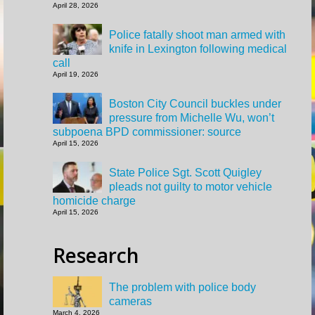
April 28, 2026
Police fatally shoot man armed with
knife in Lexington following medical
call
April 19, 2026
Boston City Council buckles under
pressure from Michelle Wu, won’t
subpoena BPD commissioner: source
April 15, 2026
State Police Sgt. Scott Quigley
pleads not guilty to motor vehicle
homicide charge
April 15, 2026
Research
The problem with police body
cameras
March 4, 2026