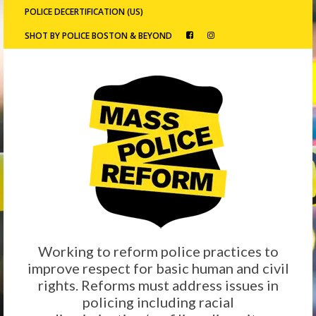
POLICE DECERTIFICATION (US)
SHOT BY POLICE BOSTON & BEYOND
Working to reform police practices to
improve respect for basic human and civil
rights. Reforms must address issues in
policing including racial