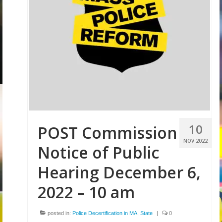
Volunteer
Tips
City
News – City Level
State
Police Decertification in MA
10
POST Commission
Pending State Legislation
NOV 2022
Notice of Public
News – State Level
Hearing December 6,
Federal
2022 – 10 am
News – Federal Level
posted in:
Police Decertification in MA
,
State
|
0
Research