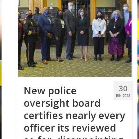
30
New police
JUN 2022
oversight board
certifies nearly every
officer its reviewed