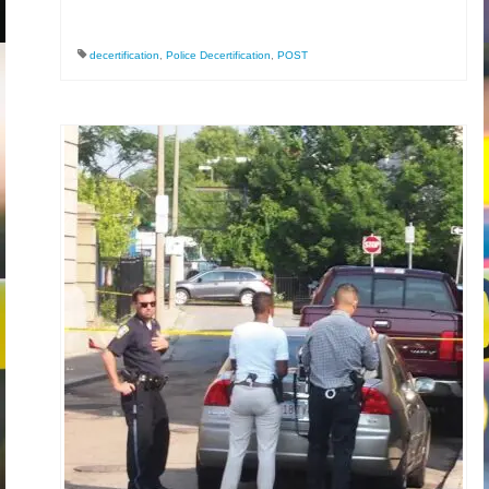
decertification
,
Police Decertification
,
POST