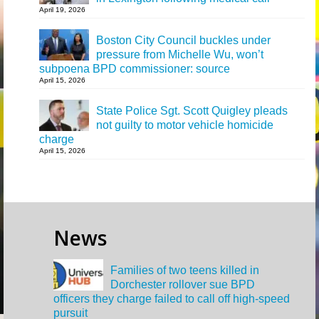
April 19, 2026
Boston City Council buckles under
pressure from Michelle Wu, won’t
subpoena BPD commissioner: source
April 15, 2026
State Police Sgt. Scott Quigley pleads
not guilty to motor vehicle homicide
charge
April 15, 2026
News
Families of two teens killed in
Dorchester rollover sue BPD
officers they charge failed to call off high-speed
pursuit