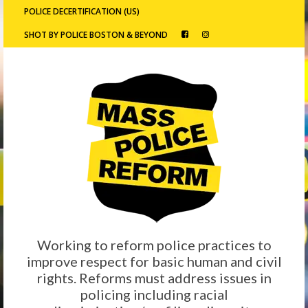
POLICE DECERTIFICATION (US)
SHOT BY POLICE BOSTON & BEYOND
Working to reform police practices to
improve respect for basic human and civil
rights. Reforms must address issues in
policing including racial