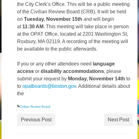
the City Clerk’s Office. This will be a public meeting
Volunteer
of the Civilian Review Board (CRB). It will be held
on
Tuesday, November 15th
and will begin
Tips
at
11:30 AM
. This meeting will take place in person
City
at the OPAT Office, located at 2201 Washington St,
Roxbury, MA 02119. A recording of the meeting will
News – City Level
be available to the public afterwards.
State
If you or any other attendees need
language
access
or
disability accommodations
, please
Police Decertification in MA
submit your request by
Monday, November 14th
to
Pending State Legislation
to
opatboards@boston.gov
. Additional details about
the
News – State Level
Civilian Review Board
Federal
Previous Post
Next Post
News – Federal Level
Research