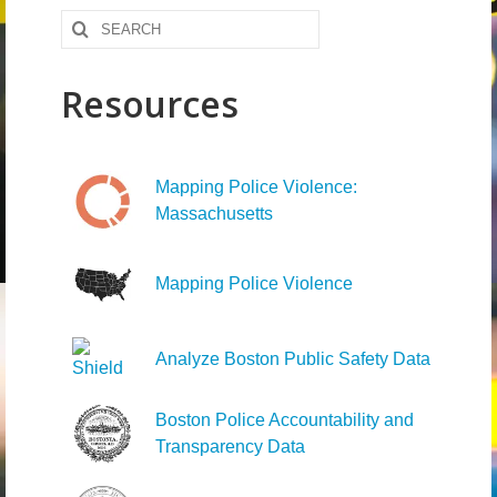
Search
News – Research
for:
Video
Resources
Mapping Police Violence:
Massachusetts
Mapping Police Violence
Analyze Boston Public Safety Data
Boston Police Accountability and
Transparency Data