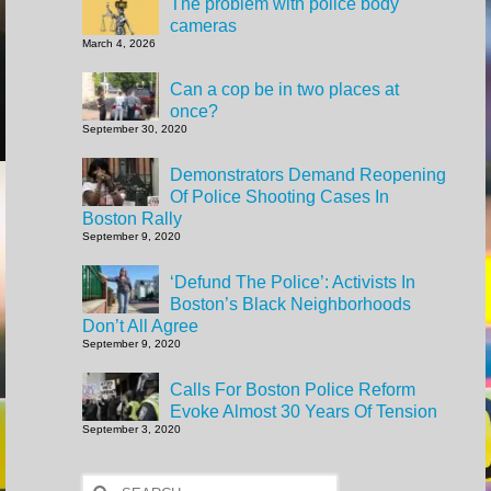
The problem with police body
cameras
March 4, 2026
Can a cop be in two places at
once?
September 30, 2020
Demonstrators Demand Reopening
Of Police Shooting Cases In
Boston Rally
September 9, 2020
‘Defund The Police’: Activists In
Boston’s Black Neighborhoods
Don’t All Agree
September 9, 2020
Calls For Boston Police Reform
Evoke Almost 30 Years Of Tension
September 3, 2020
Search