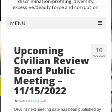
discrimination/profiling, diversity,
excessive/deadly force and corruption.
MENU
Home
Upcoming
Reform
10
Civilian Review
NOV 2022
City Level
Board Public
State Level
Meeting –
Federal Level
11/15/2022
Why We Need Reform
Reform News
posted in:
City
|
0
Take Action
OPAT’s next meeting date has been published by