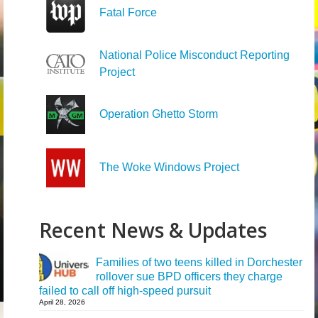
Fatal Force
National Police Misconduct Reporting
Project
Operation Ghetto Storm
The Woke Windows Project
Recent News & Updates
Families of two teens killed in Dorchester
rollover sue BPD officers they charge
failed to call off high-speed pursuit
April 28, 2026