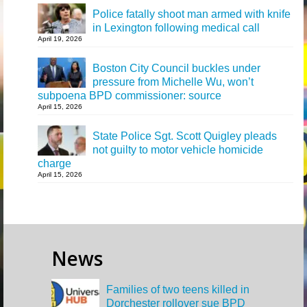
Police fatally shoot man armed with knife
in Lexington following medical call
April 19, 2026
Boston City Council buckles under
pressure from Michelle Wu, won’t
subpoena BPD commissioner: source
April 15, 2026
State Police Sgt. Scott Quigley pleads
not guilty to motor vehicle homicide
charge
April 15, 2026
News
Families of two teens killed in
Dorchester rollover sue BPD