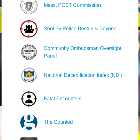
Mass. POST Commission
Shot By Police Boston & Beyond
Community Ombudsman Oversight
Panel
National Decertification Index (NDI)
Fatal Encounters
The Counted