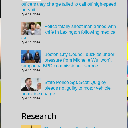
officers they charge failed to call off high-speed
pursuit
April 28, 2026
Police fatally shoot man armed with
knife in Lexington following medical
call
April 19, 2026
Boston City Council buckles under
pressure from Michelle Wu, won’t
subpoena BPD commissioner: source
April 15, 2026
State Police Sgt. Scott Quigley
pleads not guilty to motor vehicle
homicide charge
April 15, 2026
Research